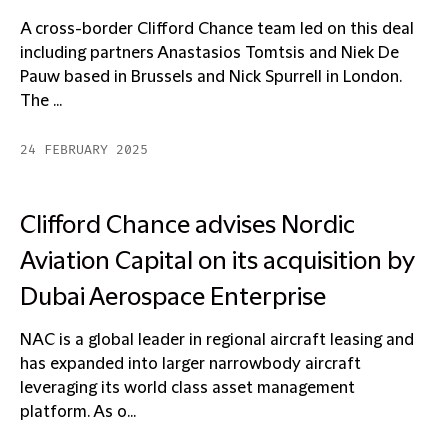
A cross-border Clifford Chance team led on this deal
including partners Anastasios Tomtsis and Niek De
Pauw based in Brussels and Nick Spurrell in London.
The ...
24 FEBRUARY 2025
Clifford Chance advises Nordic
Aviation Capital on its acquisition by
Dubai Aerospace Enterprise
NAC is a global leader in regional aircraft leasing and
has expanded into larger narrowbody aircraft
leveraging its world class asset management
platform. As o...