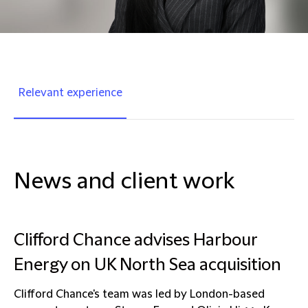
Relevant experience
News and client work
Clifford Chance advises Harbour
Energy on UK North Sea acquisition
Clifford Chance's team was led by London-based