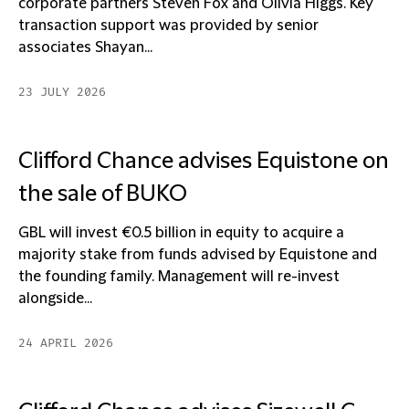
corporate partners Steven Fox and Olivia Higgs. Key
transaction support was provided by senior
associates Shayan...
23 JULY 2026
Clifford Chance advises Equistone on
the sale of BUKO
GBL will invest €0.5 billion in equity to acquire a
majority stake from funds advised by Equistone and
the founding family. Management will re-invest
alongside...
24 APRIL 2026