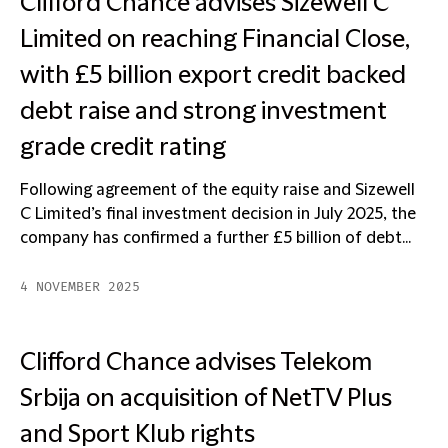
Clifford Chance advises Sizewell C
Limited on reaching Financial Close,
with £5 billion export credit backed
debt raise and strong investment
grade credit rating
Following agreement of the equity raise and Sizewell
C Limited’s final investment decision in July 2025, the
company has confirmed a further £5 billion of debt...
4 NOVEMBER 2025
Clifford Chance advises Telekom
Srbija on acquisition of NetTV Plus
and Sport Klub rights