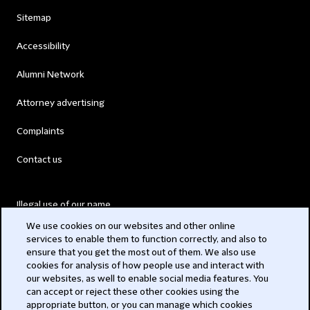
Sitemap
Accessibility
Alumni Network
Attorney advertising
Complaints
Contact us
Illegal use of our name
We use cookies on our websites and other online
Legal Statements
services to enable them to function correctly, and also to
ensure that you get the most out of them. We also use
Modern Slavery Act
cookies for analysis of how people use and interact with
our websites, as well to enable social media features. You
Privacy
can accept or reject these other cookies using the
appropriate button, or you can manage which cookies