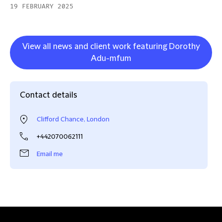
19 FEBRUARY 2025
View all news and client work featuring Dorothy
Adu-mfum
Contact details
Clifford Chance, London
+442070062111
Email me