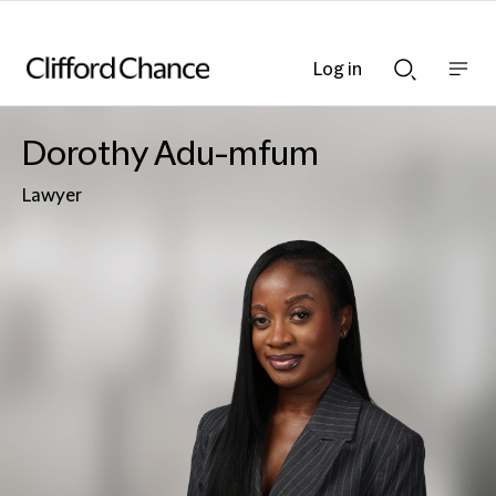
Log in
Show
Show
nav
Search
bar
bar
Dorothy Adu-mfum
Lawyer