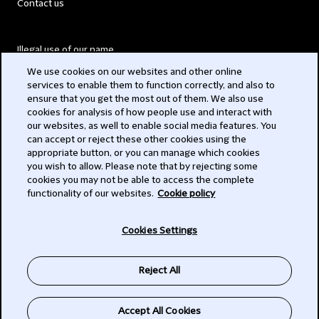
Contact us
Illegal use of our name
We use cookies on our websites and other online
Legal Statements
services to enable them to function correctly, and also to
ensure that you get the most out of them. We also use
Modern Slavery Act
cookies for analysis of how people use and interact with
our websites, as well to enable social media features. You
Privacy
can accept or reject these other cookies using the
appropriate button, or you can manage which cookies
Subscribe
you wish to allow. Please note that by rejecting some
cookies you may not be able to access the complete
functionality of our websites.
Cookie policy
© 2026 Clifford Chance
Cookies Settings
Reject All
Accept All Cookies