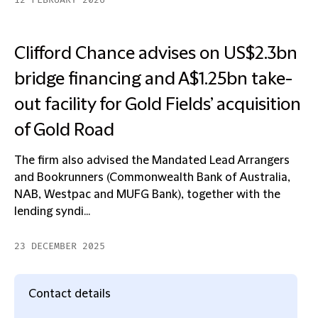
12 FEBRUARY 2026
Clifford Chance advises on US$2.3bn
bridge financing and A$1.25bn take-
out facility for Gold Fields’ acquisition
of Gold Road
The firm also advised the Mandated Lead Arrangers
and Bookrunners (Commonwealth Bank of Australia,
NAB, Westpac and MUFG Bank), together with the
lending syndi...
23 DECEMBER 2025
Contact details