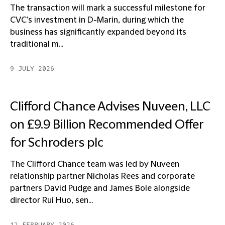
The transaction will mark a successful milestone for
CVC’s investment in D-Marin, during which the
business has significantly expanded beyond its
traditional m...
9 JULY 2026
Clifford Chance Advises Nuveen, LLC
on £9.9 Billion Recommended Offer
for Schroders plc
The Clifford Chance team was led by Nuveen
relationship partner Nicholas Rees and corporate
partners David Pudge and James Bole alongside
director Rui Huo, sen...