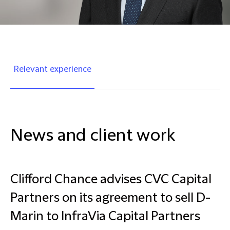
Relevant experience
News and client work
Clifford Chance advises CVC Capital
Partners on its agreement to sell D-
Marin to InfraVia Capital Partners