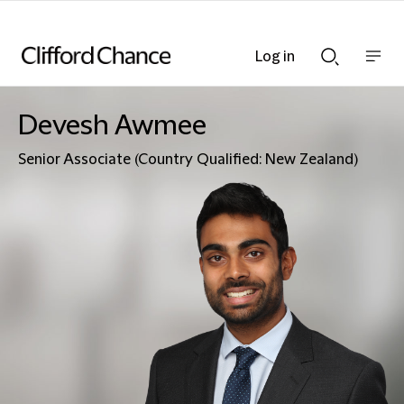
Log in
Show
Show
nav
Search
bar
bar
Devesh Awmee
Senior Associate (Country Qualified: New Zealand)