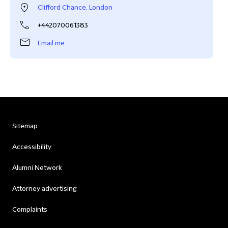
Clifford Chance, London
+442070061383
Email me
Sitemap
Accessibility
Alumni Network
Attorney advertising
Complaints