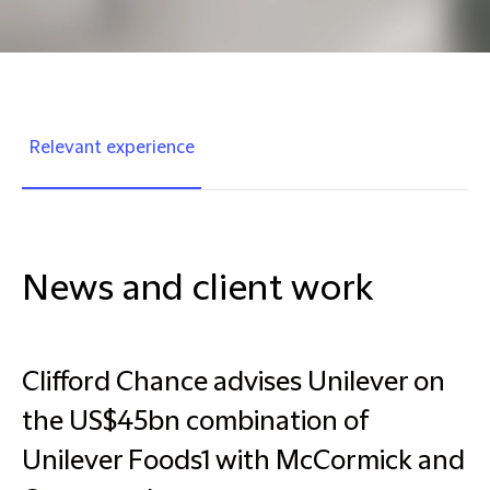
Relevant experience
News and client work
Clifford Chance advises Unilever on
the US$45bn combination of
Unilever Foods1 with McCormick and