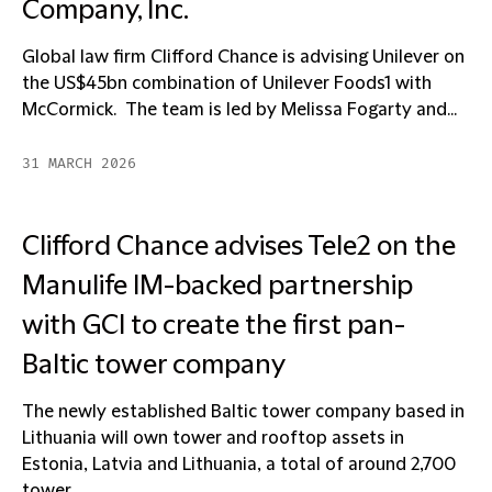
Company, Inc.
Global law firm Clifford Chance is advising Unilever on
the US$45bn combination of Unilever Foods1 with
McCormick. The team is led by Melissa Fogarty and...
31 MARCH 2026
Clifford Chance advises Tele2 on the
Manulife IM-backed partnership
with GCI to create the first pan-
Baltic tower company
The newly established Baltic tower company based in
Lithuania will own tower and rooftop assets in
Estonia, Latvia and Lithuania, a total of around 2,700
tower...