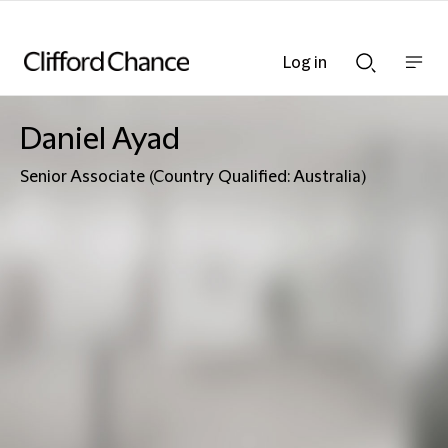
Log in
Show
Show
nav
Search
bar
bar
Daniel Ayad
Senior Associate (Country Qualified: Australia)