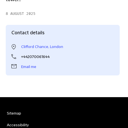
8 AUGUST 2025
Contact details
Clifford Chance, London
+442070061644
Email me
Sitemap
Accessibility