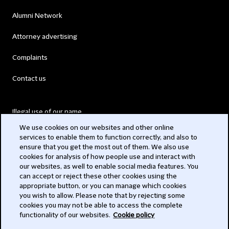
Alumni Network
Attorney advertising
Complaints
Contact us
Illegal use of our name
We use cookies on our websites and other online
Legal Statements
services to enable them to function correctly, and also to
ensure that you get the most out of them. We also use
Modern Slavery Act
cookies for analysis of how people use and interact with
our websites, as well to enable social media features. You
Privacy
can accept or reject these other cookies using the
appropriate button, or you can manage which cookies
Subscribe
you wish to allow. Please note that by rejecting some
cookies you may not be able to access the complete
functionality of our websites.
Cookie policy