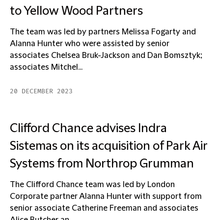
to Yellow Wood Partners
The team was led by partners Melissa Fogarty and
Alanna Hunter who were assisted by senior
associates Chelsea Bruk-Jackson and Dan Bomsztyk;
associates Mitchel...
20 DECEMBER 2023
Clifford Chance advises Indra
Sistemas on its acquisition of Park Air
Systems from Northrop Grumman
The Clifford Chance team was led by London
Corporate partner Alanna Hunter with support from
senior associate Catherine Freeman and associates