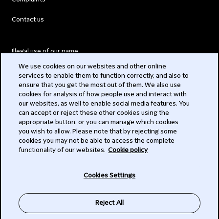
Contact us
Illegal use of our name
We use cookies on our websites and other online
Legal Statements
services to enable them to function correctly, and also to
ensure that you get the most out of them. We also use
Modern Slavery Act
cookies for analysis of how people use and interact with
our websites, as well to enable social media features. You
Privacy
can accept or reject these other cookies using the
appropriate button, or you can manage which cookies
Subscribe
you wish to allow. Please note that by rejecting some
cookies you may not be able to access the complete
functionality of our websites.
Cookie policy
© 2026 Clifford Chance
Cookies Settings
Reject All