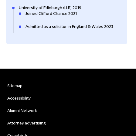
University of Edinburgh (LLB) 2019
Joined Clifford Chance 2021
Admitted as a solicitor in England & Wales 2023
Sitemap
Accessibility
Alumni Network
Attorney advertising
Complaints