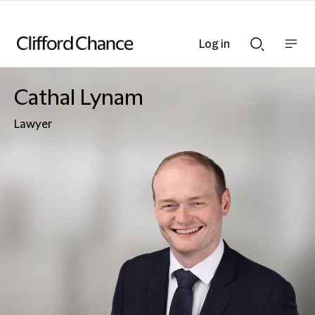
Log in
Show
Show
nav
Search
bar
bar
Cathal Lynam
Lawyer