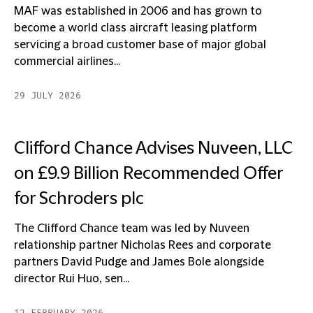
MAF was established in 2006 and has grown to
become a world class aircraft leasing platform
servicing a broad customer base of major global
commercial airlines...
29 JULY 2026
Clifford Chance Advises Nuveen, LLC
on £9.9 Billion Recommended Offer
for Schroders plc
The Clifford Chance team was led by Nuveen
relationship partner Nicholas Rees and corporate
partners David Pudge and James Bole alongside
director Rui Huo, sen...