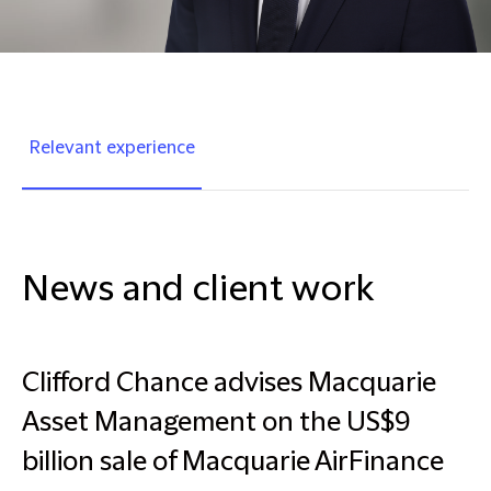
Relevant experience
News and client work
Clifford Chance advises Macquarie
Asset Management on the US$9
billion sale of Macquarie AirFinance