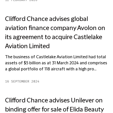
12 FEBRUARY 2026
Clifford Chance advises global
aviation finance company Avolon on
its agreement to acquire Castlelake
Aviation Limited
The business of Castlelake Aviation Limited had total
assets of $5 billion as at 31 March 2024 and comprises
a global portfolio of 118 aircraft with a high pro...
16 SEPTEMBER 2024
Clifford Chance advises Unilever on
binding offer for sale of Elida Beauty