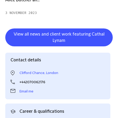
Alice Butcher an...
3 NOVEMBER 2023
View all news and client work featuring Cathal
Lynam
Contact details
Clifford Chance, London
+442070062176
Email me
Career & qualifications