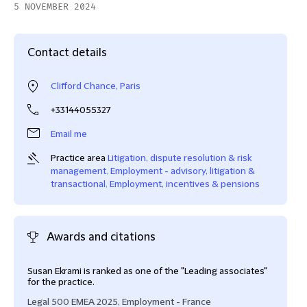
5 NOVEMBER 2024
Contact details
Clifford Chance, Paris
+33144055327
Email me
Practice area
Litigation, dispute resolution & risk
management
,
Employment - advisory, litigation &
transactional
,
Employment, incentives & pensions
Awards and citations
Susan Ekrami is ranked as one of the "Leading associates"
Reco
for the practice.
Lega
Legal 500 EMEA 2025, Employment - France