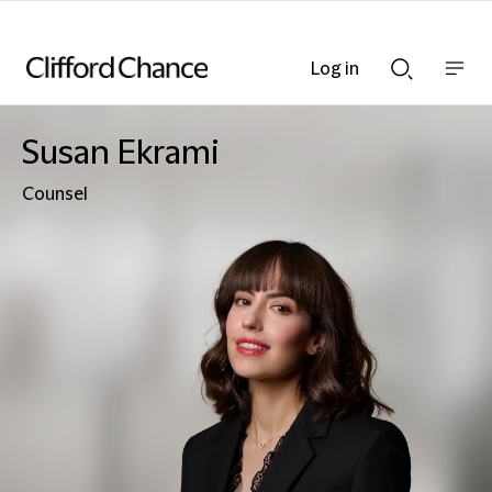
Log in
Show
Show
nav
Search
bar
bar
Susan Ekrami
Counsel