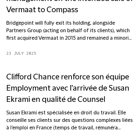
Vermaat to Compass
Bridgepoint will fully exit its holding, alongside
Partners Group (acting on behalf of its clients), which
first acquired Vermaat in 2015 and remained a minori...
23 JULY 2025
Clifford Chance renforce son équipe
Employment avec l'arrivée de Susan
Ekrami en qualité de Counsel
Susan Ekrami est spécialisée en droit du travail. Elle
conseille ses clients sur des questions complexes liées
à l'emploi en France (temps de travail, rémunéra...