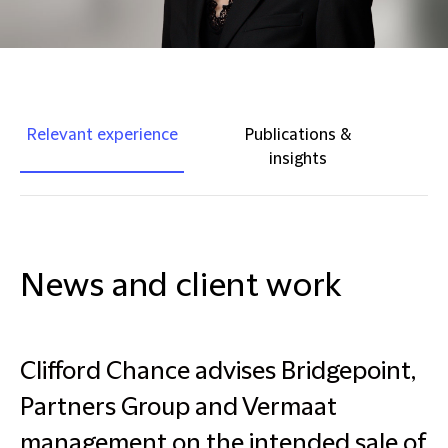
Relevant experience
Publications &
insights
News and client work
Clifford Chance advises Bridgepoint,
Partners Group and Vermaat
management on the intended sale of