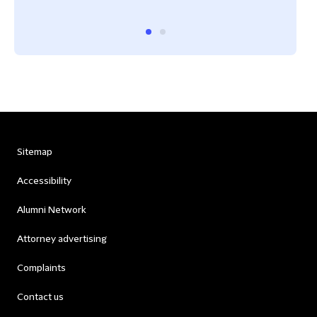
Sitemap
Accessibility
Alumni Network
Attorney advertising
Complaints
Contact us