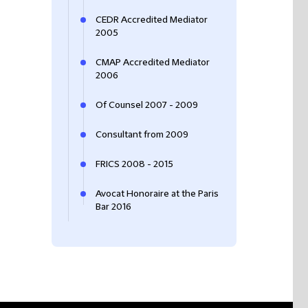
CEDR Accredited Mediator
2005
CMAP Accredited Mediator
2006
Of Counsel 2007 - 2009
Consultant from 2009
FRICS ‎2008 - 2015
Avocat Honoraire at the Paris
Bar 2016