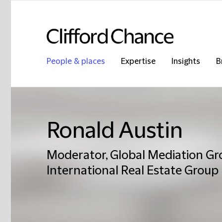
People & places
Expertise
Insights
B
Ronald Austin
Moderator, Global Mediation Gro
International Real Estate Group