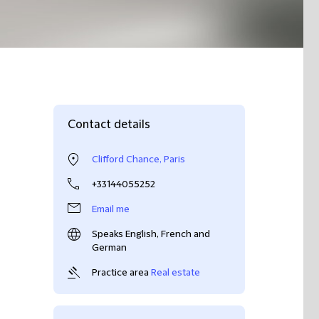
Contact details
Clifford Chance, Paris
+33144055252
Email me
Speaks English, French and
German
Practice area
Real estate