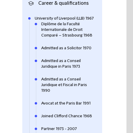
Career & qualifications
University of Liverpool (LLB) 1967
Diplôme de la Faculté
Internationale de Droit
Comparé – Strasbourg 1968
Admitted as a Solicitor 1970
Admitted as a Conseil
Juridique in Paris 1973
Admitted as a Conseil
Juridique et Fiscal in Paris
1990
Avocat at the Paris Bar 1991
Joined Clifford Chance 1968
Partner 1973 - 2007