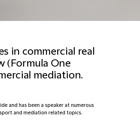
es in commercial real
aw (Formula One
mercial mediation.
ide and has been a speaker at numerous
sport and mediation related topics.