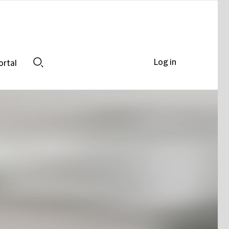
Log in
ortal
Search