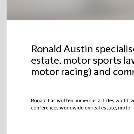
Ronald Austin specialis
estate, motor sports l
motor racing) and com
Ronald has written
numerous articles world-w
conferences worldwide on real estate, motor 