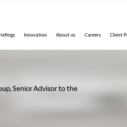
riefings
Innovation
About us
Careers
Client P
up, Senior Advisor to the