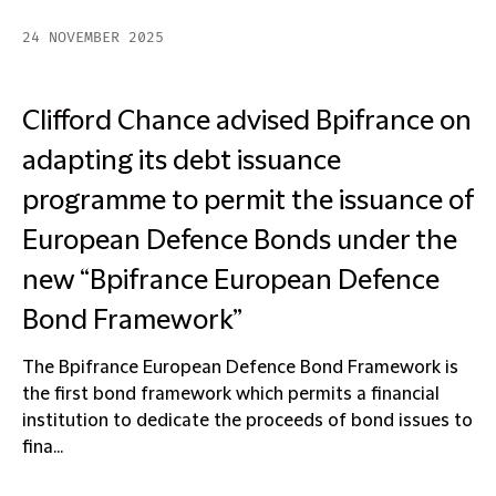
24 NOVEMBER 2025
Clifford Chance advised Bpifrance on
adapting its debt issuance
programme to permit the issuance of
European Defence Bonds under the
new “Bpifrance European Defence
Bond Framework”
The Bpifrance European Defence Bond Framework is
the first bond framework which permits a financial
institution to dedicate the proceeds of bond issues to
fina...