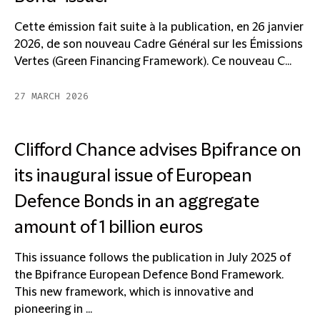
Cette émission fait suite à la publication, en 26 janvier
2026, de son nouveau Cadre Général sur les Émissions
Vertes (Green Financing Framework). Ce nouveau C...
27 MARCH 2026
Clifford Chance advises Bpifrance on
its inaugural issue of European
Defence Bonds in an aggregate
amount of 1 billion euros
This issuance follows the publication in July 2025 of
the Bpifrance European Defence Bond Framework.
This new framework, which is innovative and
pioneering in ...