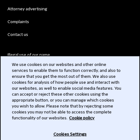
Attorney advertising
Complaints
Contact us
Illegal use of our name
We use cookies on our websites and other online
Legal Statements
services to enable them to function correctly, and also to
ensure that you get the most out of them. We also use
Modern Slavery Act
cookies for analysis of how people use and interact with
our websites, as well to enable social media features. You
Privacy
can accept or reject these other cookies using the
appropriate button, or you can manage which cookies
Subscribe
you wish to allow. Please note that by rejecting some
cookies you may not be able to access the complete
functionality of our websites.
Cookie policy
© 2026 Clifford Chance
Cookies Settings