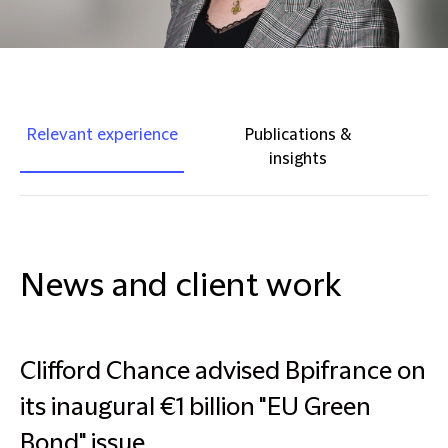
Relevant experience
Publications &
insights
News and client work
Clifford Chance advised Bpifrance on
its inaugural €1 billion "EU Green
Bond" issue.