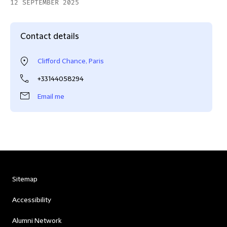
12 SEPTEMBER 2025
Contact details
Clifford Chance, Paris
+33144058294
Email me
Sitemap
Accessibility
Alumni Network