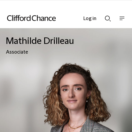
Log in
Show
Show
nav
Search
bar
bar
Mathilde Drilleau
Associate