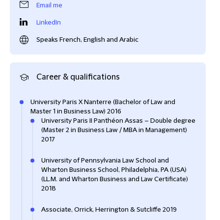
Email me
LinkedIn
Speaks French, English and Arabic
Career & qualifications
University Paris X Nanterre (Bachelor of Law and
Master 1 in Business Law) 2016
University Paris II Panthéon Assas – Double degree
(Master 2 in Business Law / MBA in Management)
2017
University of Pennsylvania Law School and
Wharton Business School, Philadelphia, PA (USA)
(LL.M. and Wharton Business and Law Certificate)
2018
Associate, Orrick, Herrington & Sutcliffe 2019