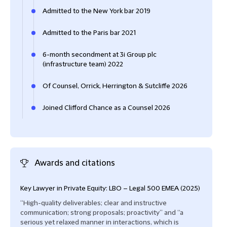
Admitted to the New York bar 2019
Admitted to the Paris bar 2021
6-month secondment at 3i Group plc
(infrastructure team) 2022
Of Counsel, Orrick, Herrington & Sutcliffe 2026
Joined Clifford Chance as a Counsel 2026
Awards and citations
Key Lawyer in Private Equity: LBO – Legal 500 EMEA (2025)
“High-quality deliverables; clear and instructive
communication; strong proposals; proactivity” and “a
serious yet relaxed manner in interactions, which is