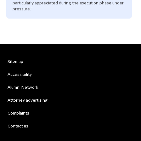
particularly appreciated during the execution phase under
pressure.”
Sitemap
Accessibility
Alumni Network
Attorney advertising
Complaints
Contact us