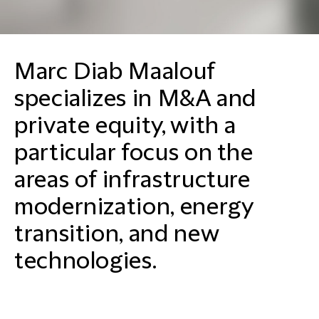
Marc Diab Maalouf
specializes in M&A and
private equity, with a
particular focus on the
areas of infrastructure
modernization, energy
transition, and new
technologies.