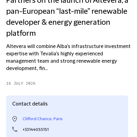
Partners on the launch of Altevera, a
pan-European “last-mile” renewable
developer & energy generation
platform
Altevera will combine Alba’s infrastructure investment
expertise with Tevalia’s highly experienced
management team and strong renewable energy
development, fin...
16 JULY 2026
Contact details
Clifford Chance, Paris
+33144055151