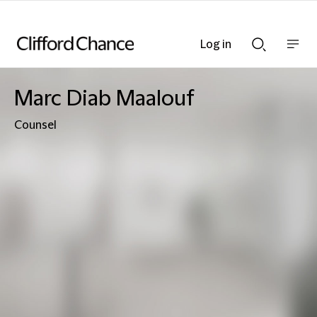
Log in
Show
Show
nav
Search
bar
bar
Marc Diab Maalouf
Counsel