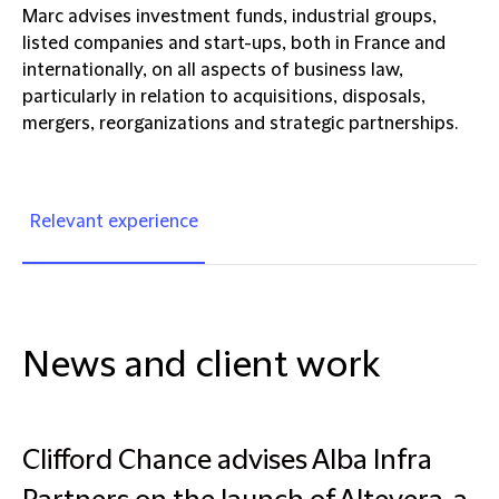
Marc advises investment funds, industrial groups,
listed companies and start-ups, both in France and
internationally, on all aspects of business law,
particularly in relation to acquisitions, disposals,
mergers, reorganizations and strategic partnerships.
Relevant experience
News and client work
Clifford Chance advises Alba Infra