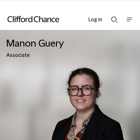
Log in
Show
Show
nav
Search
bar
bar
Manon Guery
Associate