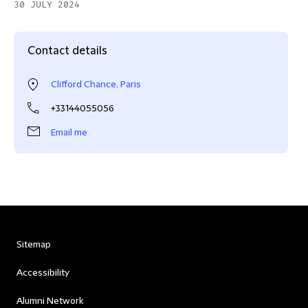
30 JULY 2024
Contact details
Clifford Chance, Paris
+33144055056
Email me
Sitemap
Accessibility
Alumni Network