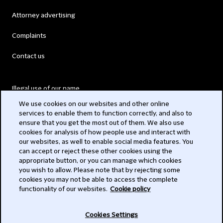
Attorney advertising
Complaints
Contact us
Illegal use of our name
We use cookies on our websites and other online
Legal Statements
services to enable them to function correctly, and also to
ensure that you get the most out of them. We also use
Modern Slavery Act
cookies for analysis of how people use and interact with
our websites, as well to enable social media features. You
Privacy
can accept or reject these other cookies using the
appropriate button, or you can manage which cookies
Subscribe
you wish to allow. Please note that by rejecting some
cookies you may not be able to access the complete
functionality of our websites.
Cookie policy
© 2026 Clifford Chance
Cookies Settings