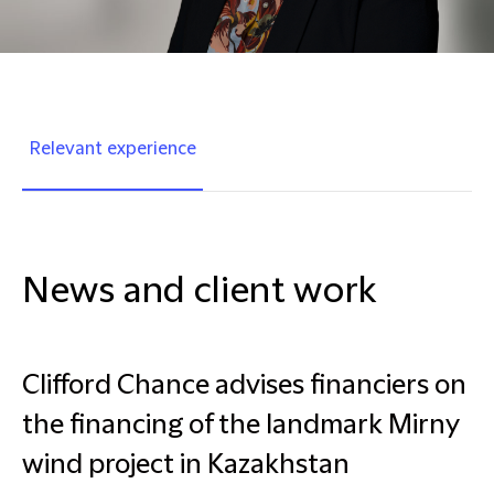
Relevant experience
News and client work
Clifford Chance advises financiers on
the financing of the landmark Mirny
wind project in Kazakhstan