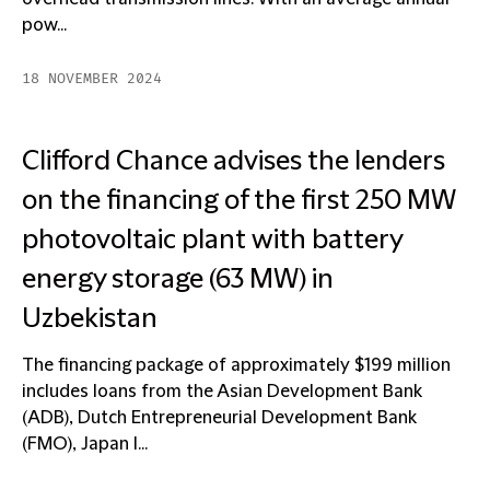
pow...
18 NOVEMBER 2024
Clifford Chance advises the lenders
on the financing of the first 250 MW
photovoltaic plant with battery
energy storage (63 MW) in
Uzbekistan
The financing package of approximately $199 million
includes loans from the Asian Development Bank
(ADB), Dutch Entrepreneurial Development Bank
(FMO), Japan I...