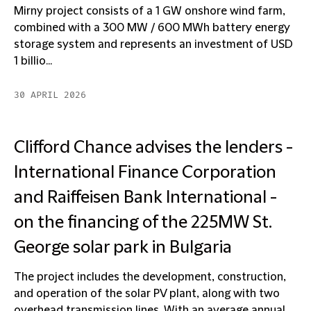
Mirny project consists of a 1 GW onshore wind farm,
combined with a 300 MW / 600 MWh battery energy
storage system and represents an investment of USD
1 billio...
30 APRIL 2026
Clifford Chance advises the lenders -
International Finance Corporation
and Raiffeisen Bank International -
on the financing of the 225MW St.
George solar park in Bulgaria
The project includes the development, construction,
and operation of the solar PV plant, along with two
overhead transmission lines. With an average annual