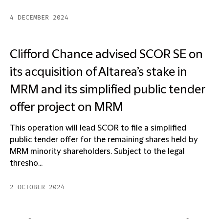
4 DECEMBER 2024
Clifford Chance advised SCOR SE on
its acquisition of Altarea’s stake in
MRM and its simplified public tender
offer project on MRM
This operation will lead SCOR to file a simplified
public tender offer for the remaining shares held by
MRM minority shareholders. Subject to the legal
thresho...
2 OCTOBER 2024