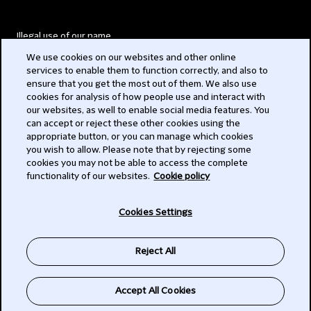
Illegal use of our name
We use cookies on our websites and other online
Legal Statements
services to enable them to function correctly, and also to
ensure that you get the most out of them. We also use
Modern Slavery Act
cookies for analysis of how people use and interact with
our websites, as well to enable social media features. You
Privacy
can accept or reject these other cookies using the
appropriate button, or you can manage which cookies
Subscribe
you wish to allow. Please note that by rejecting some
cookies you may not be able to access the complete
functionality of our websites.
Cookie policy
© 2026 Clifford Chance
Cookies Settings
Reject All
Accept All Cookies