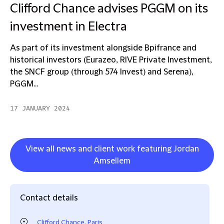
Clifford Chance advises PGGM on its
investment in Electra
As part of its investment alongside Bpifrance and
historical investors (Eurazeo, RIVE Private Investment,
the SNCF group (through 574 Invest) and Serena),
PGGM...
17 JANUARY 2024
View all news and client work featuring Jordan
Amsellem
Contact details
Clifford Chance, Paris