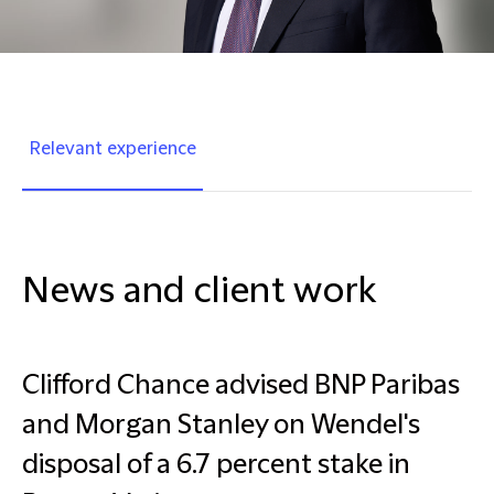
Relevant experience
News and client work
Clifford Chance advised BNP Paribas
and Morgan Stanley on Wendel's
disposal of a 6.7 percent stake in