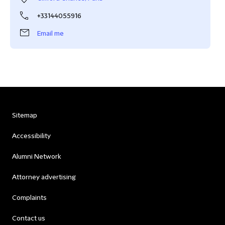
+33144055916
Email me
Sitemap
Accessibility
Alumni Network
Attorney advertising
Complaints
Contact us