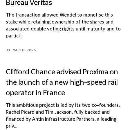
Bureau Veritas
The transaction allowed Wendel to monetise this
stake while retaining ownership of the shares and
associated double voting rights until maturity and to
partici...
31 MARCH 2025
Clifford Chance advised Proxima on
the launch of a new high-speed rail
operator in France
This ambitious project is led by its two co-founders,
Rachel Picard and Tim Jackson, fully backed and
financed by Antin Infrastructure Partners, a leading
priv...