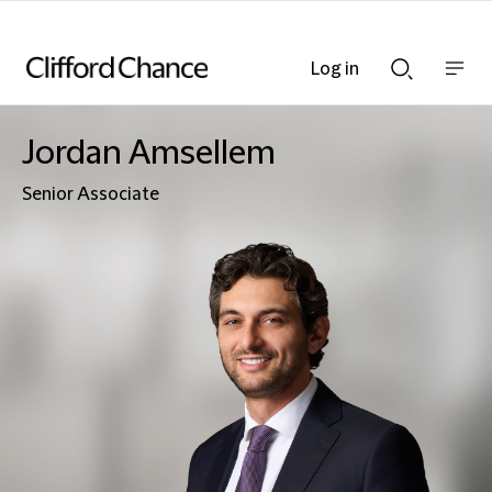
Log in
Show
Show
nav
Search
bar
bar
Jordan Amsellem
Senior Associate