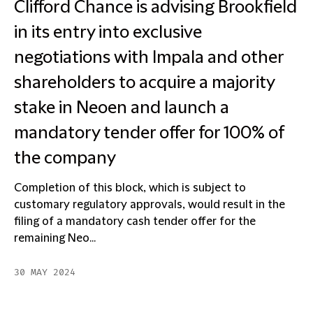
Clifford Chance is advising Brookfield
in its entry into exclusive
negotiations with Impala and other
shareholders to acquire a majority
stake in Neoen and launch a
mandatory tender offer for 100% of
the company
Completion of this block, which is subject to
customary regulatory approvals, would result in the
filing of a mandatory cash tender offer for the
remaining Neo...
30 MAY 2024