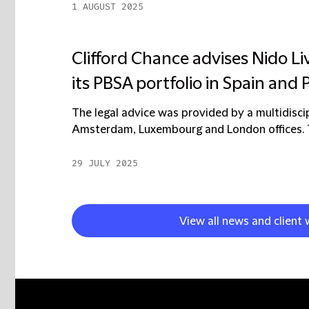
1 AUGUST 2025
Clifford Chance advises Nido Liv
its PBSA portfolio in Spain and 
The legal advice was provided by a multidisci
Amsterdam, Luxembourg and London offices. Th
29 JULY 2025
View all news and client 