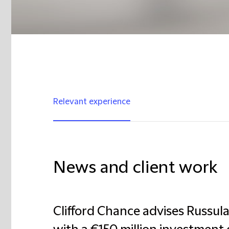
Relevant experience
News and client work
Clifford Chance advises Russul