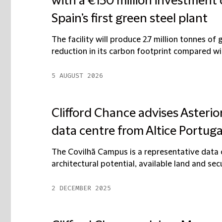
with a €150 million investmen
Spain’s first green steel plant
The facility will produce 2.7 million tonnes of
reduction in its carbon footprint compared wi
5 AUGUST 2026
Clifford Chance advises Asterio
data centre from Altice Portuga
The Covilhã Campus is a representative data c
architectural potential, available land and secur
2 DECEMBER 2025