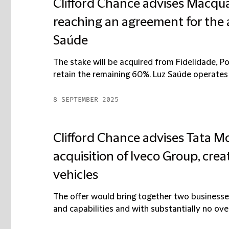
Clifford Chance advises Macq
reaching an agreement for the a
Saúde
The stake will be acquired from Fidelidade, Po
retain the remaining 60%. Luz Saúde operates 1
8 SEPTEMBER 2025
Clifford Chance advises Tata Mo
acquisition of Iveco Group, crea
vehicles
The offer would bring together two businesse
and capabilities and with substantially no overla