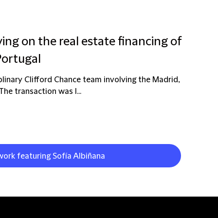
ing on the real estate financing of
Portugal
plinary Clifford Chance team involving the Madrid,
e transaction was l...
work featuring Sofía Albiñana