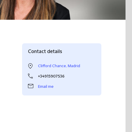
Contact details
Clifford Chance, Madrid
+34915907536
Email me