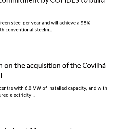
t commitment by COFIDES to build
 green steel per year and will achieve a 98%
th conventional steelm...
n on the acquisition of the Covilhã
l
entre with 6.8 MW of installed capacity, and with
ed electricity ...