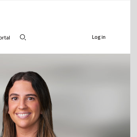
Log in
ortal
Search