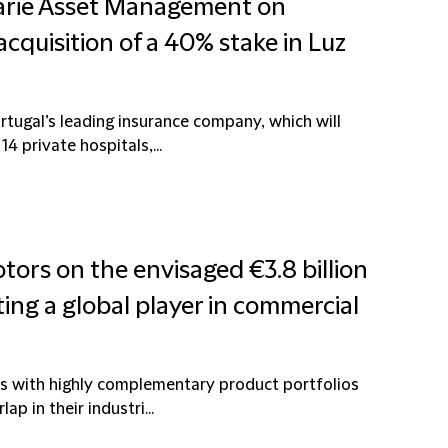
uarie Asset Management on
cquisition of a 40% stake in Luz
rtugal’s leading insurance company, which will
4 private hospitals,...
tors on the envisaged €3.8 billion
ting a global player in commercial
s with highly complementary product portfolios
p in their industri...