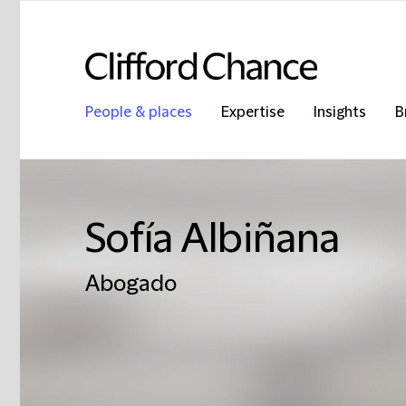
People & places
Expertise
Insights
B
Sofía Albiñana
Abogado