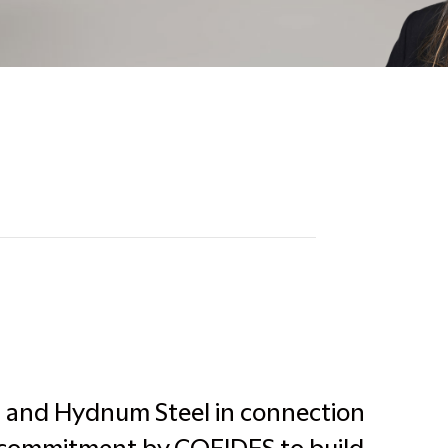
a and Hydnum Steel in connection