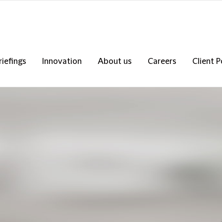
riefings
Innovation
About us
Careers
Client P