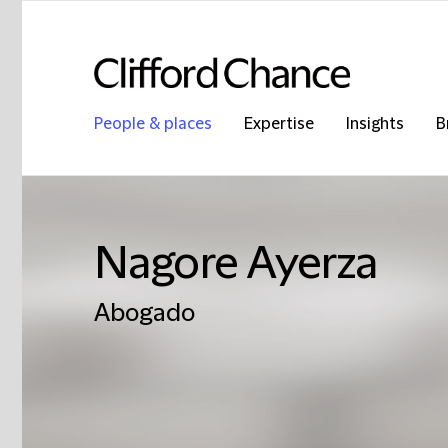
People & places
Expertise
Insights
B
Nagore Ayerza
Abogado