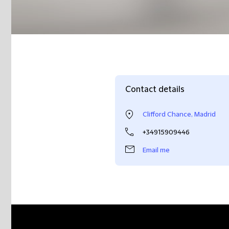
Contact details
Clifford Chance, Madrid
+34915909446
Email me