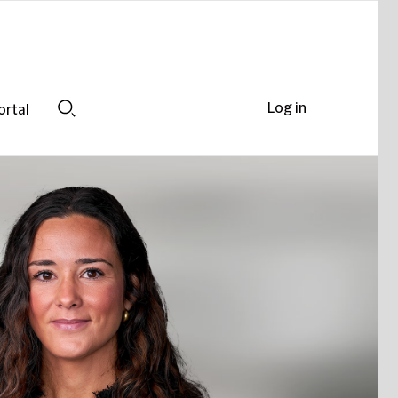
Log in
ortal
Search