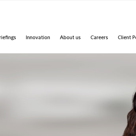
riefings
Innovation
About us
Careers
Client P