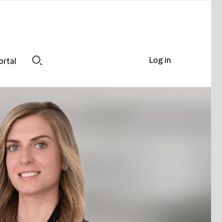
Log in
ortal
Search