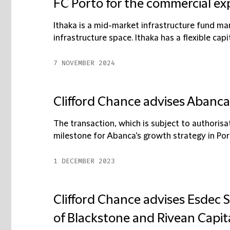
FC Porto for the commercial ex
Ithaka is a mid-market infrastructure fund man
infrastructure space. Ithaka has a flexible capit
7 NOVEMBER 2024
Clifford Chance advises Abanca 
The transaction, which is subject to authorisat
milestone for Abanca’s growth strategy in Portu
1 DECEMBER 2023
Clifford Chance advises Esdec 
of Blackstone and Rivean Capita