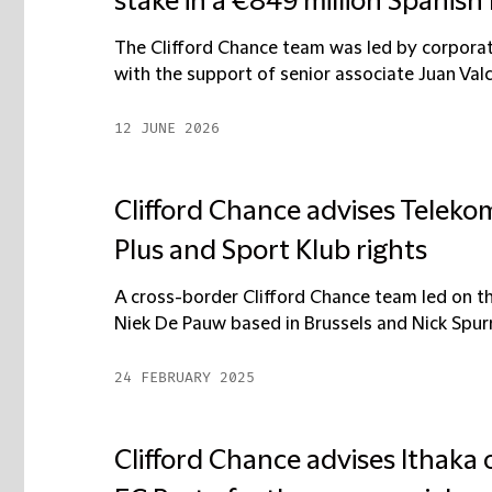
stake in a €849 million Spanish
The Clifford Chance team was led by corpora
with the support of senior associate Juan Valc
12 JUNE 2026
Clifford Chance advises Telekom
Plus and Sport Klub rights
A cross-border Clifford Chance team led on th
Niek De Pauw based in Brussels and Nick Spurrel
24 FEBRUARY 2025
Clifford Chance advises Ithaka 