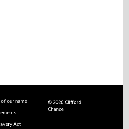
e of our name
© 2026 Clifford
Chance
tements
avery Act