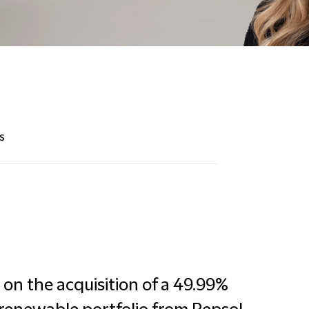
s
on the acquisition of a 49.99%