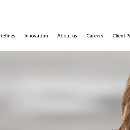
riefings
Innovation
About us
Careers
Client P