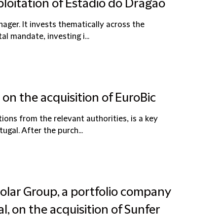
ploitation of Estádio do Dragão
ager. It invests thematically across the
al mandate, investing i...
on the acquisition of EuroBic
ions from the relevant authorities, is a key
gal. After the purch...
Solar Group, a portfolio company
l, on the acquisition of Sunfer