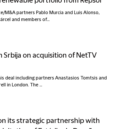
 renewable portfolio from Repsol
te/M&A partners Pablo Murcia and Luis Alonso,
árcel and members of...
 Srbija on acquisition of NetTV
is deal including partners Anastasios Tomtsis and
l in London. The ...
on its strategic partnership with