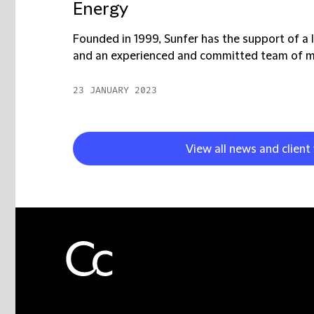
Energy
Founded in 1999, Sunfer has the support of a l
and an experienced and committed team of mo
23 JANUARY 2023
View all news and client