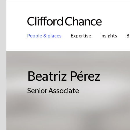
People & places
Expertise
Insights
B
Beatriz Pérez
Senior Associate