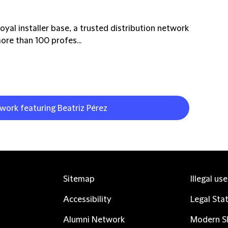
oyal installer base, a trusted distribution network
re than 100 profes...
 work featuring Beatriz Pérez
Sitemap
Illegal us
Accessibility
Legal Sta
Alumni Network
Modern Sl