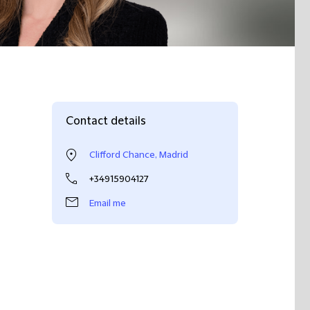
Contact details
Clifford Chance, Madrid
+34915904127
Email me