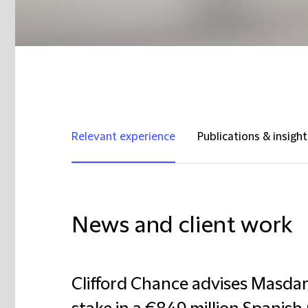
Relevant experience
Publications & insight
News and client work
Clifford Chance advises Masdar 