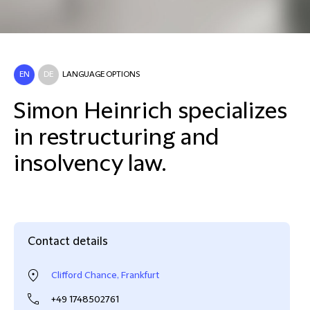
EN
DE
LANGUAGE OPTIONS
Simon Heinrich specializes
in restructuring and
insolvency law.
Contact details
Clifford Chance, Frankfurt
+49 1748502761