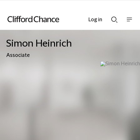
Log in
Show
Show
nav
Search
bar
bar
Simon Heinrich
Associate