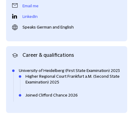
Email me
LinkedIn
Speaks German and English
Career & qualifications
University of Heidelberg (First State Examination) 2023
Higher Regional Court Frankfurt a.M. (Second State
Examination) 2025
Joined Clifford Chance 2026