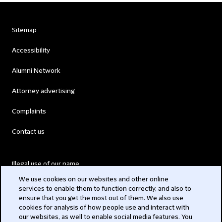
Sitemap
Accessibility
Alumni Network
Attorney advertising
Complaints
Contact us
Illegal use of our name
We use cookies on our websites and other online
Legal Statements
services to enable them to function correctly, and also to
ensure that you get the most out of them. We also use
Modern Slavery Act
cookies for analysis of how people use and interact with
our websites, as well to enable social media features. You