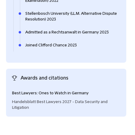
Examination) 2022
Stellenbosch University (LL.M. Alternative Dispute
Resolution) 2023
Admitted as a Rechtsanwalt in Germany 2023
Joined Clifford Chance 2023
Awards and citations
Best Lawyers: Ones to Watch in Germany
Handelsblatt Best Lawyers 2027 - Data Security and
Litigation