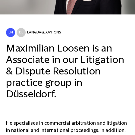
EN
DE
LANGUAGE OPTIONS
Maximilian Loosen is an
Associate in our Litigation
& Dispute Resolution
practice group in
Düsseldorf.
He specialises in commercial arbitration and litigation
in national and international proceedings. In addition,