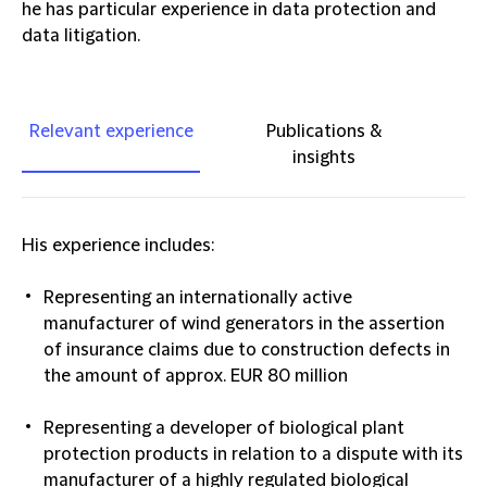
he has particular experience in data protection and
data litigation.
Relevant experience
Publications &
insights
His experience includes:
Representing an internationally active
manufacturer of wind generators in the assertion
of insurance claims due to construction defects in
the amount of approx. EUR 80 million
Representing a developer of biological plant
protection products in relation to a dispute with its
manufacturer of a highly regulated biological