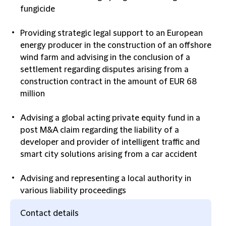
fungicide
Providing strategic legal support to an European
energy producer in the construction of an offshore
wind farm and advising in the conclusion of a
settlement regarding disputes arising from a
construction contract in the amount of EUR 68
million
Advising a global acting private equity fund in a
post M&A claim regarding the liability of a
developer and provider of intelligent traffic and
smart city solutions arising from a car accident
Advising and representing a local authority in
various liability proceedings
Contact details