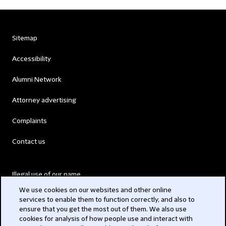
Sitemap
Accessibility
Alumni Network
Attorney advertising
Complaints
Contact us
Illegal use of our name
We use cookies on our websites and other online
Legal Statements
services to enable them to function correctly, and also to
ensure that you get the most out of them. We also use
Modern Slavery Act
cookies for analysis of how people use and interact with