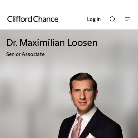
Log in
Show
Show
nav
Search
bar
bar
Dr. Maximilian Loosen
Senior Associate