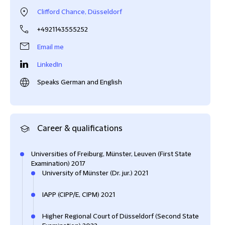
Clifford Chance, Düsseldorf
+4921143555252
Email me
LinkedIn
Speaks German and English
Career & qualifications
Universities of Freiburg, Münster, Leuven (First State
Examination) 2017
University of Münster (Dr. jur.) 2021
IAPP (CIPP/E, CIPM) 2021
Higher Regional Court of Düsseldorf (Second State