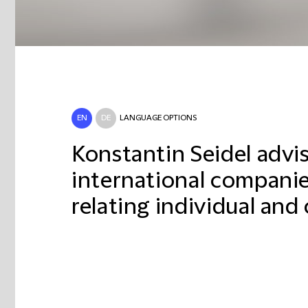
EN
DE
LANGUAGE OPTIONS
Konstantin Seidel advi
international companies
relating individual and 