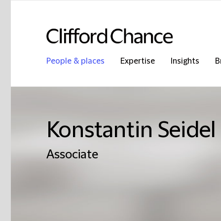
People & places
Expertise
Insights
B
Konstantin Seidel
Associate