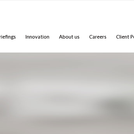
riefings
Innovation
About us
Careers
Client P