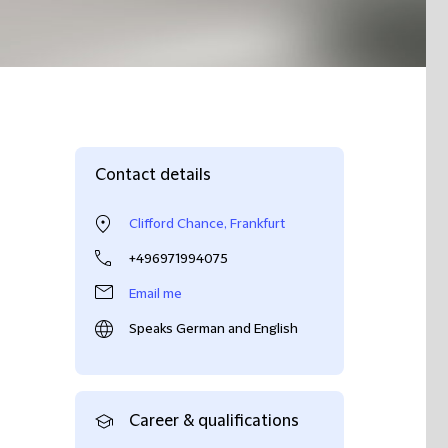
Contact details
Clifford Chance, Frankfurt
+496971994075
Email me
Speaks German and English
Career & qualifications