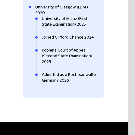
University of Glasgow (LL.M.)
2020
University of Mainz (First
State Examination) 2023
Joined Clifford Chance 2024
Koblenz Court of Appeal
(Second State Examination)
2025
Admitted as a Rechtsanwalt in
Germany 2026