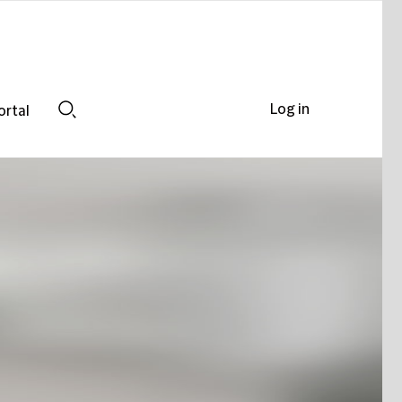
Log in
ortal
Search