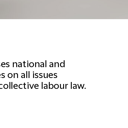
ses national and
 on all issues
collective labour law.