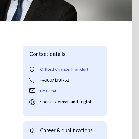
Contact details
Clifford Chance, Frankfurt
+496971991762
Email me
Speaks German and English
Career & qualifications