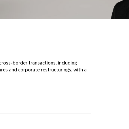
ross-border transactions, including
tures and corporate restructurings, with a