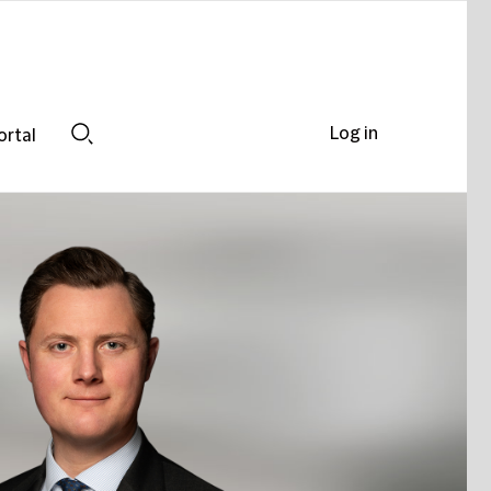
Log in
ortal
Search