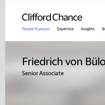
People & places
Expertise
Insights
B
Friedrich von Bül
Senior Associate