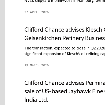
NVL’s shipyard Blohm+Voss in Hamburg, German
27 APRIL 2026
Clifford Chance advises Klesch 
Gelsenkirchen Refinery Busines
The transaction, expected to close in Q2 2026
significant expansion of Klesch's oil refining capa
19 MARCH 2026
Clifford Chance advises Permir
sale of US-based Jayhawk Fin
India Ltd.