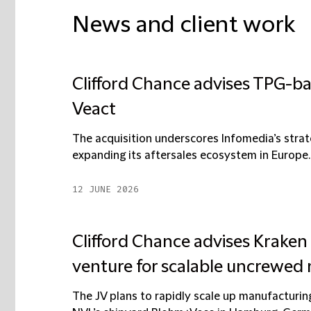
News and client work
Clifford Chance advises TPG-ba
Veact
The acquisition underscores Infomedia’s strat
expanding its aftersales ecosystem in Europe. I
12 JUNE 2026
Clifford Chance advises Kraken
venture for scalable uncrewed 
The JV plans to rapidly scale up manufacturin