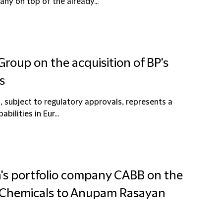
y on top of the already...
Group on the acquisition of BP's
s
, subject to regulatory approvals, represents a
bilities in Eur...
a's portfolio company CABB on the
e Chemicals to Anupam Rasayan