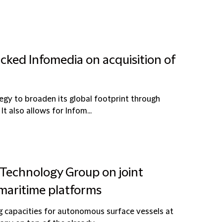
cked Infomedia on acquisition of
egy to broaden its global footprint through
t also allows for Infom...
 Technology Group on joint
maritime platforms
g capacities for autonomous surface vessels at