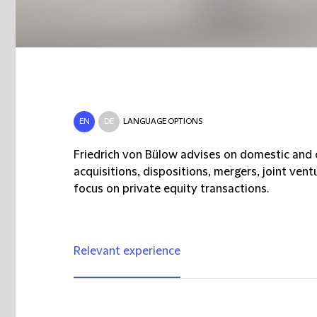
EN
DE
LANGUAGE OPTIONS
Friedrich von Bülow advises on domestic and c
acquisitions, dispositions, mergers, joint ven
focus on private equity transactions.
Relevant experience