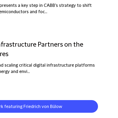
resents a key step in CABB’s strategy to shift
semiconductors and foc...
nfrastructure Partners on the
res
d scaling critical digital infrastructure platforms
ergy and envi...
rk featuring Friedrich von Bülow