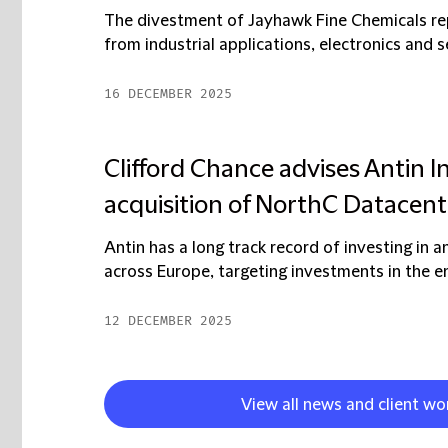
The divestment of Jayhawk Fine Chemicals rep
from industrial applications, electronics and 
16 DECEMBER 2025
Clifford Chance advises Antin I
acquisition of NorthC Datacent
Antin has a long track record of investing in an
across Europe, targeting investments in the en
12 DECEMBER 2025
View all news and client wo