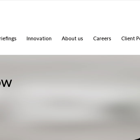
riefings
Innovation
About us
Careers
Client P
ow