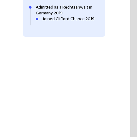
Admitted as a Rechtsanwalt in
Germany 2019
Joined Clifford Chance 2019