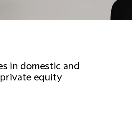
es in domestic and
private equity