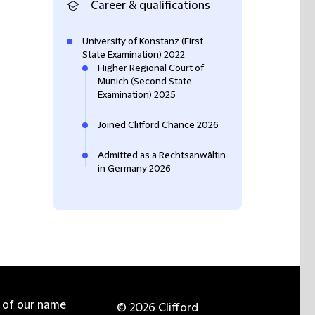
Career & qualifications
University of Konstanz (First
State Examination) 2022
Higher Regional Court of
Munich (Second State
Examination) 2025
Joined Clifford Chance 2026
Admitted as a Rechtsanwältin
in Germany 2026
e of our name
© 2026 Clifford