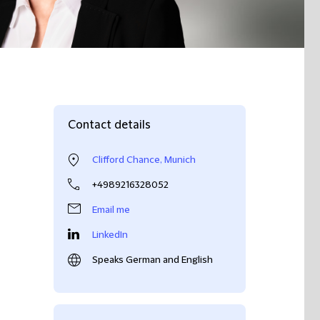
Contact details
Clifford Chance, Munich
+4989216328052
Email me
LinkedIn
Speaks German and English