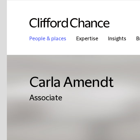
People & places
Expertise
Insights
B
Carla Amendt
Associate