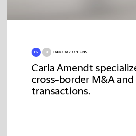
EN
DE
LANGUAGE OPTIONS
Carla Amendt specializ
cross-border M&A and 
transactions.