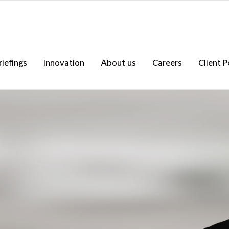
riefings
Innovation
About us
Careers
Client P