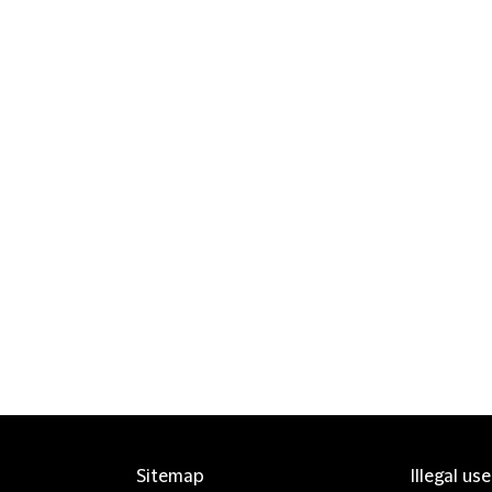
Sitemap
Illegal us