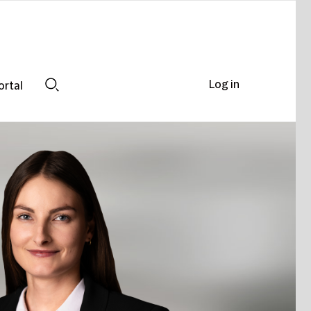
Log in
ortal
Search