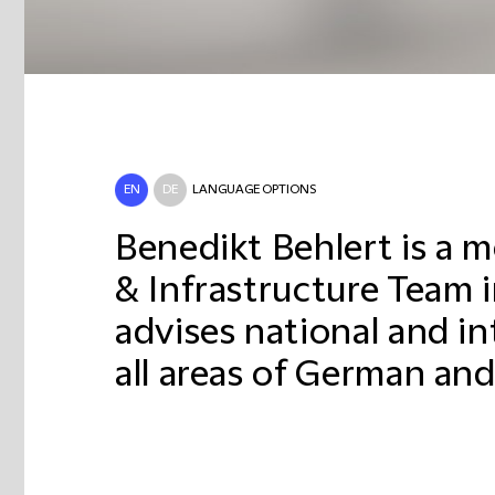
EN
DE
LANGUAGE OPTIONS
Benedikt Behlert is a 
& Infrastructure Team 
advises national and in
all areas of German and