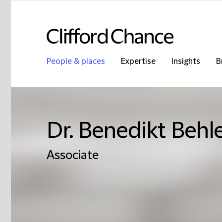
People & places
Expertise
Insights
B
Dr. Benedikt Behl
Associate