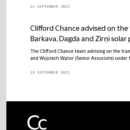
24 SEPTEMBER 2025
Clifford Chance advised on the 
Barkava, Dagda and Zirņi solar 
The Clifford Chance team advising on the tran
and Wojciech Wątor (Senior Associate) under t
18 SEPTEMBER 2025