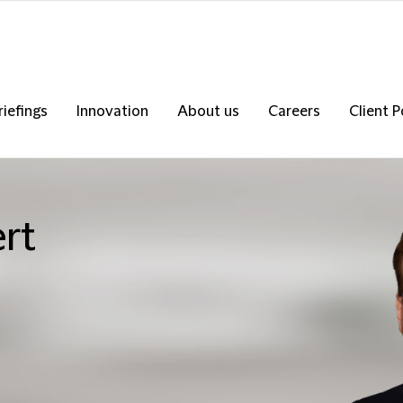
riefings
Innovation
About us
Careers
Client P
ert