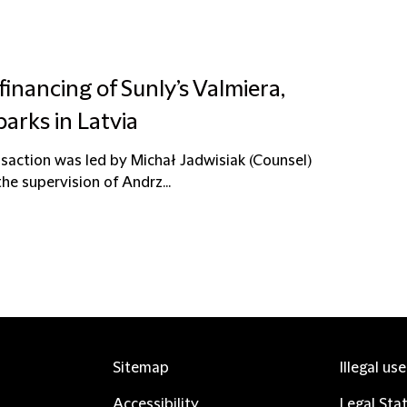
financing of Sunly’s Valmiera,
parks in Latvia
saction was led by Michał Jadwisiak (Counsel)
he supervision of Andrz...
Sitemap
Illegal us
Accessibility
Legal Sta