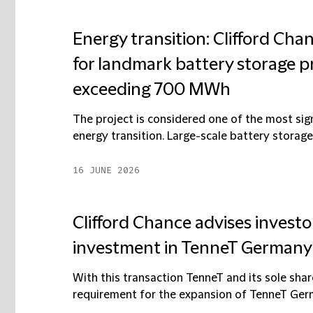
Energy transition: Clifford Cha
for landmark battery storage p
exceeding 700 MWh
The project is considered one of the most sig
energy transition. Large-scale battery storage 
16 JUNE 2026
Clifford Chance advises investo
investment in TenneT Germany
With this transaction TenneT and its sole sha
requirement for the expansion of TenneT Germa