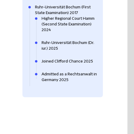
Ruhr-Universität Bochum (First
State Examination) 2017
Higher Regional Court Hamm
(Second State Examination)
2024
Ruhr-Universität Bochum (Dr.
iur.) 2025
Joined Clifford Chance 2025
Admitted as a Rechtsanwalt in
Germany 2025