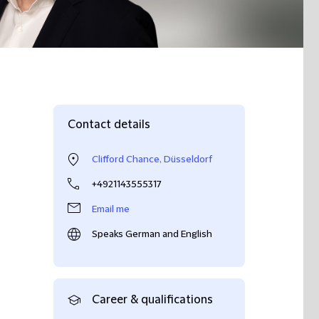
Contact details
Clifford Chance, Düsseldorf
+4921143555317
Email me
Speaks German and English
Career & qualifications