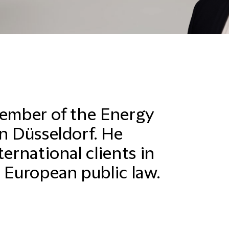
member of the Energy
in Düsseldorf. He
ternational clients in
 European public law.