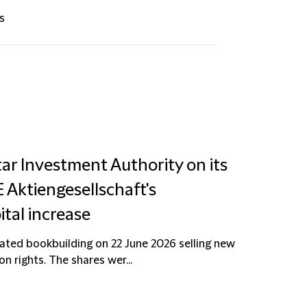
s
ar Investment Authority on its
Aktiengesellschaft's
ital increase
ted bookbuilding on 22 June 2026 selling new
n rights. The shares wer...