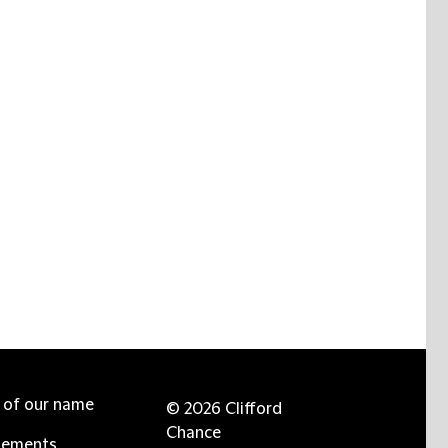
e of our name
© 2026 Clifford
Chance
tements