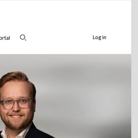
Log in
ortal
Search