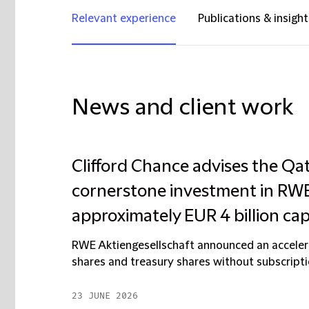
Relevant experience
Publications & insight
News and client work
Clifford Chance advises the Qat
cornerstone investment in RWE 
approximately EUR 4 billion cap
RWE Aktiengesellschaft announced an accelera
shares and treasury shares without subscriptio
23 JUNE 2026