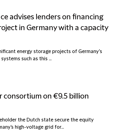
nce advises lenders on financing
roject in Germany with a capacity
nificant energy storage projects of Germany’s
systems such as this ...
r consortium on €9.5 billion
reholder the Dutch state secure the equity
ny's high-voltage grid for...