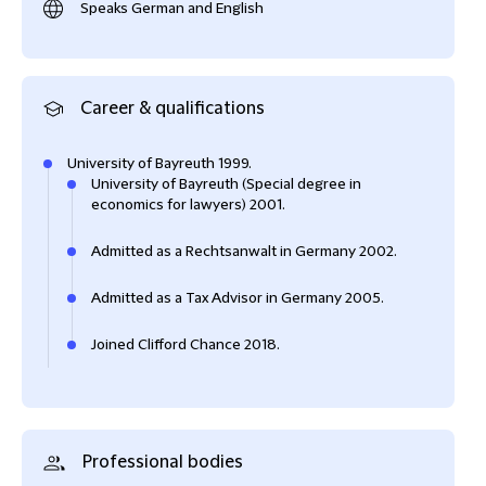
Speaks German and English
Career & qualifications
University of Bayreuth 1999.
University of Bayreuth (Special degree in
economics for lawyers) 2001.
Admitted as a Rechtsanwalt in Germany 2002.
Admitted as a Tax Advisor in Germany 2005.
Joined Clifford Chance 2018.
Professional bodies