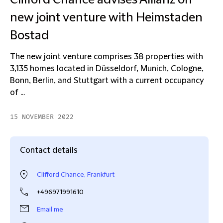
Clifford Chance advises Allianz on
new joint venture with Heimstaden
Bostad
The new joint venture comprises 38 properties with
3,135 homes located in Düsseldorf, Munich, Cologne,
Bonn, Berlin, and Stuttgart with a current occupancy
of ...
15 NOVEMBER 2022
Contact details
Clifford Chance, Frankfurt
+496971991610
Email me