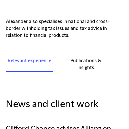
Alexander also specialises in national and cross-
border withholding tax issues and tax advice in
relation to financial products.
Relevant experience
Publications &
insights
News and client work