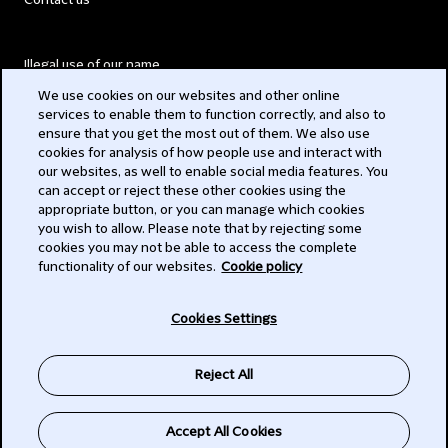
Contact us
Illegal use of our name
We use cookies on our websites and other online
Legal Statements
services to enable them to function correctly, and also to
ensure that you get the most out of them. We also use
Modern Slavery Act
cookies for analysis of how people use and interact with
our websites, as well to enable social media features. You
Privacy
can accept or reject these other cookies using the
appropriate button, or you can manage which cookies
Subscribe
you wish to allow. Please note that by rejecting some
cookies you may not be able to access the complete
functionality of our websites.
Cookie policy
© 2026 Clifford Chance
Cookies Settings
Reject All
Accept All Cookies