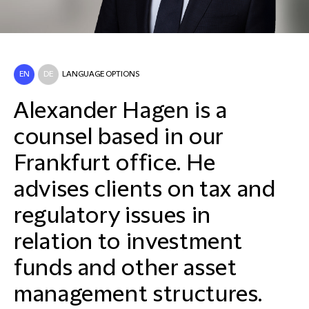
EN
DE
LANGUAGE OPTIONS
Alexander Hagen is a
counsel based in our
Frankfurt office. He
advises clients on tax and
regulatory issues in
relation to investment
funds and other asset
management structures.