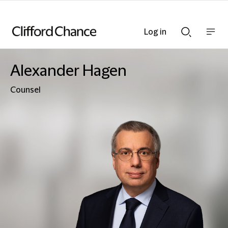
Log in
Show
Show
nav
Search
bar
bar
Alexander Hagen
Counsel