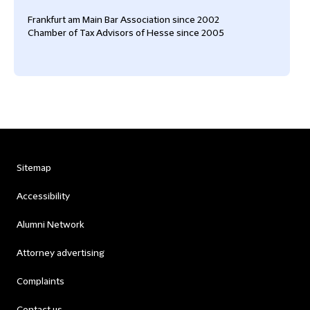
Frankfurt am Main Bar Association since 2002
Chamber of Tax Advisors of Hesse since 2005
Sitemap
Accessibility
Alumni Network
Attorney advertising
Complaints