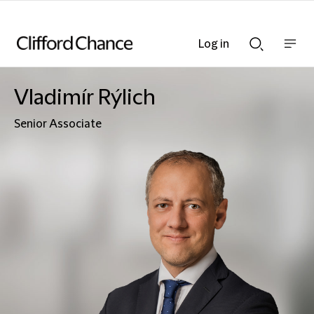
Log in
Show
Show
nav
Search
bar
bar
Vladimír Rýlich
Senior Associate