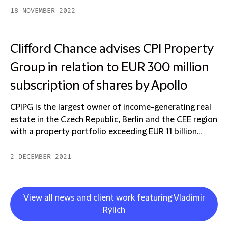
18 NOVEMBER 2022
Clifford Chance advises CPI Property
Group in relation to EUR 300 million
subscription of shares by Apollo
CPIPG is the largest owner of income-generating real
estate in the Czech Republic, Berlin and the CEE region
with a property portfolio exceeding EUR 11 billion...
2 DECEMBER 2021
View all news and client work featuring Vladimír
Rýlich