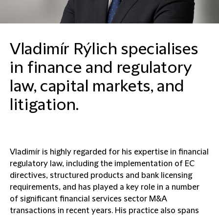
Vladimír Rýlich specialises
in finance and regulatory
law, capital markets, and
litigation.
Vladimír is highly regarded for his expertise in financial
regulatory law, including the implementation of EC
directives, structured products and bank licensing
requirements, and has played a key role in a number
of significant financial services sector M&A
transactions in recent years. His practice also spans