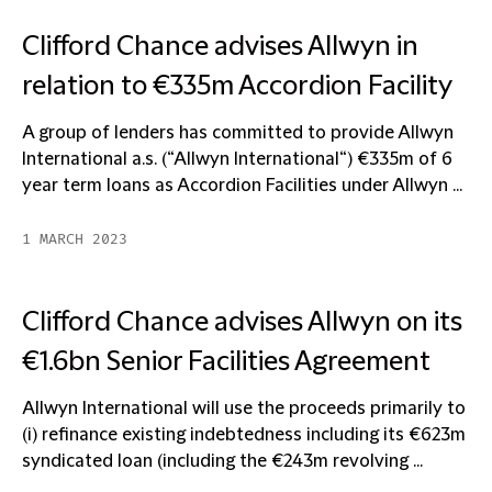
Clifford Chance advises Allwyn in
relation to €335m Accordion Facility
A group of lenders has committed to provide Allwyn
International a.s. (“Allwyn International“) €335m of 6
year term loans as Accordion Facilities under Allwyn ...
1 MARCH 2023
Clifford Chance advises Allwyn on its
€1.6bn Senior Facilities Agreement
Allwyn International will use the proceeds primarily to
(i) refinance existing indebtedness including its €623m
syndicated loan (including the €243m revolving ...