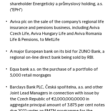
shareholder Energetický a průmyslový holding, a.s.
("EPH")
Aviva plc on the sale of the company's regional life
insurance and pensions business, including Aviva
Czech Life, Aviva Hungary Life and Aviva Romania
Life & Pensions, to MetLife
A major European bank on its bid for ZUNO Bank, a
regional on-line direct bank being sold by RBI.
Equa bank a.s. on the purchase of a portfolio of
5,000 retail morgages
Barclays Bank PLC, Česká spořitelna, a.s. and other
Joint Lead Managers in connection with issue by
the Czech Republic of €2,000,000,0000 in
aggregate principal amount of 3.875 per cent notes