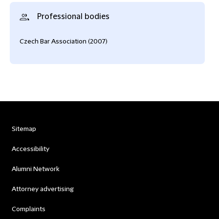
Professional bodies
Czech Bar Association (2007)
Sitemap
Accessibility
Alumni Network
Attorney advertising
Complaints