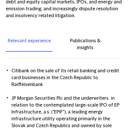
debt and equity capital markets, IPOs, and energy and
emission trading, and increasingly dispute resolution
and insolvency related litigation.
Relevant experience
Publications &
insights
Citibank on the sale of its retail banking and credit
card businesses in the Czech Republic to
Raiffeisenbank
JP Morgan Securities Plc and the underwriters in
relation to the contemplated large-scale IPO of EP
Infrastructure, a.s. ("EPIF"), a leading energy
infrastructure utility operating primarily in the
Slovak and Czech Republics and owned by sole