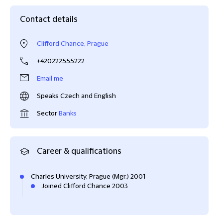
Contact details
Clifford Chance, Prague
+420222555222
Email me
Speaks Czech and English
Sector
Banks
Career & qualifications
Charles University, Prague (Mgr.) 2001
Joined Clifford Chance 2003