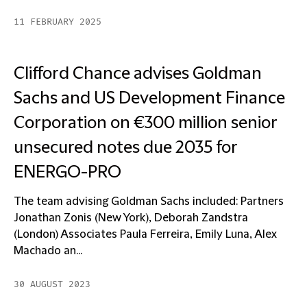
11 FEBRUARY 2025
Clifford Chance advises Goldman
Sachs and US Development Finance
Corporation on €300 million senior
unsecured notes due 2035 for
ENERGO-PRO
The team advising Goldman Sachs included: Partners
Jonathan Zonis (New York), Deborah Zandstra
(London) Associates Paula Ferreira, Emily Luna, Alex
Machado an...
30 AUGUST 2023