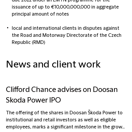
due 2022 under an EMTN programme for the
issuance of up to €10,000,000,000 in aggregate
principal amount of notes
local and international clients in disputes against
the Road and Motorway Directorate of the Czech
Republic (RMD)
News and client work
Clifford Chance advises on Doosan
Skoda Power IPO
The offering of the shares in Doosan Škoda Power to
institutional and retail investors as well as eligible
employees, marks a significant milestone in the grow...