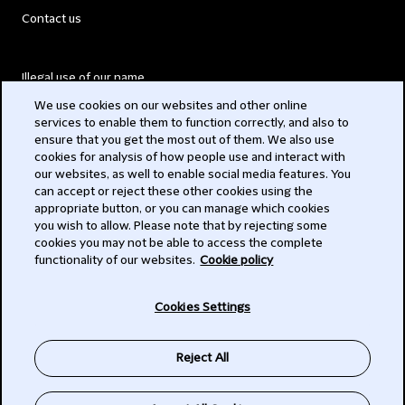
Contact us
Illegal use of our name
We use cookies on our websites and other online
Legal Statements
services to enable them to function correctly, and also to
ensure that you get the most out of them. We also use
Modern Slavery Act
cookies for analysis of how people use and interact with
our websites, as well to enable social media features. You
Privacy
can accept or reject these other cookies using the
appropriate button, or you can manage which cookies
Subscribe
you wish to allow. Please note that by rejecting some
cookies you may not be able to access the complete
functionality of our websites.
Cookie policy
© 2026 Clifford Chance
Cookies Settings
Reject All