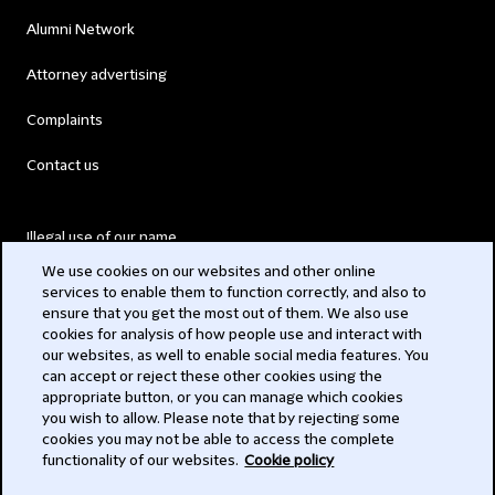
Alumni Network
Attorney advertising
Complaints
Contact us
Illegal use of our name
We use cookies on our websites and other online
Legal Statements
services to enable them to function correctly, and also to
ensure that you get the most out of them. We also use
Modern Slavery Act
cookies for analysis of how people use and interact with
our websites, as well to enable social media features. You
Privacy
can accept or reject these other cookies using the
appropriate button, or you can manage which cookies
Subscribe
you wish to allow. Please note that by rejecting some
cookies you may not be able to access the complete
functionality of our websites.
Cookie policy
© 2026 Clifford Chance