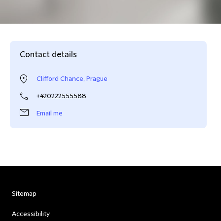
Contact details
Clifford Chance, Prague
+420222555588
Email me
Sitemap
Accessibility