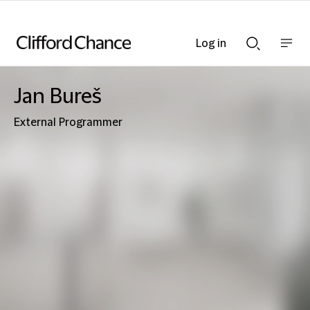
Log in
Show
Show
nav
Search
bar
bar
Jan Bureš
External Programmer