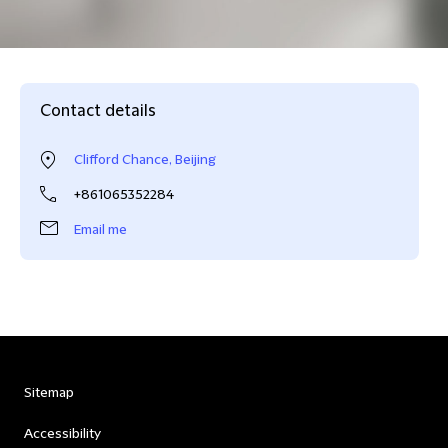
Contact details
Clifford Chance, Beijing
+861065352284
Email me
Sitemap
Accessibility