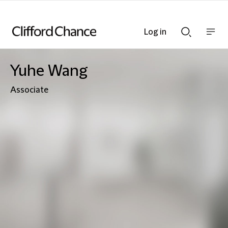
Log in
Show
Show
nav
Search
bar
bar
Yuhe Wang
Associate