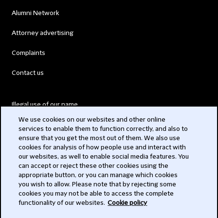
Alumni Network
Attorney advertising
Complaints
Contact us
Illegal use of our name
We use cookies on our websites and other online
Legal Statements
services to enable them to function correctly, and also to
ensure that you get the most out of them. We also use
Modern Slavery Act
cookies for analysis of how people use and interact with
our websites, as well to enable social media features. You
Privacy
can accept or reject these other cookies using the
appropriate button, or you can manage which cookies
Subscribe
you wish to allow. Please note that by rejecting some
cookies you may not be able to access the complete
functionality of our websites.
Cookie policy
© 2026 Clifford Chance