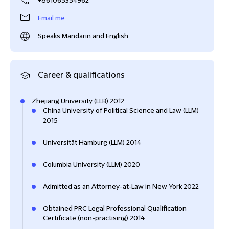
+861065354962
Email me
Speaks Mandarin and English
Career & qualifications
Zhejiang University (LLB) 2012
China University of Political Science and Law (LLM)
2015
Universität Hamburg (LLM) 2014
Columbia University (LLM) 2020
Admitted as an Attorney-at-Law in New York 2022
Obtained PRC Legal Professional Qualification
Certificate (non-practising) 2014