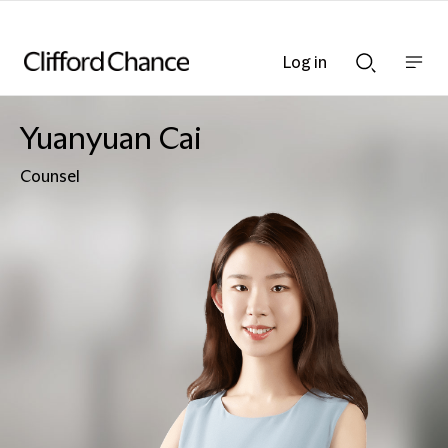
Log in
Show
Show
nav
Search
bar
bar
Yuanyuan Cai
Counsel