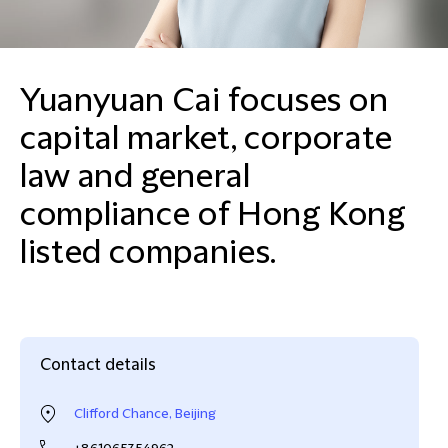
Yuanyuan Cai focuses on
capital market, corporate
law and general
compliance of Hong Kong
listed companies.
Contact details
Clifford Chance, Beijing