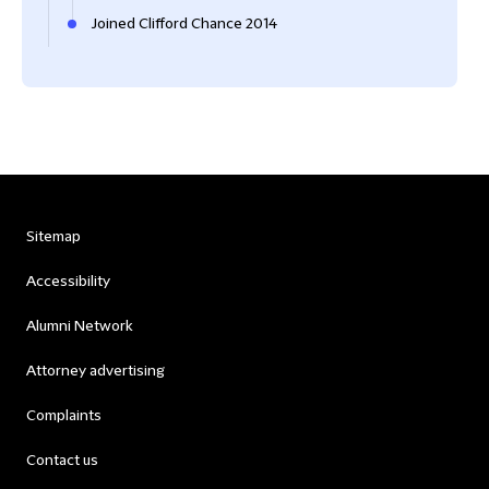
Joined Clifford Chance 2014
Sitemap
Accessibility
Alumni Network
Attorney advertising
Complaints
Contact us