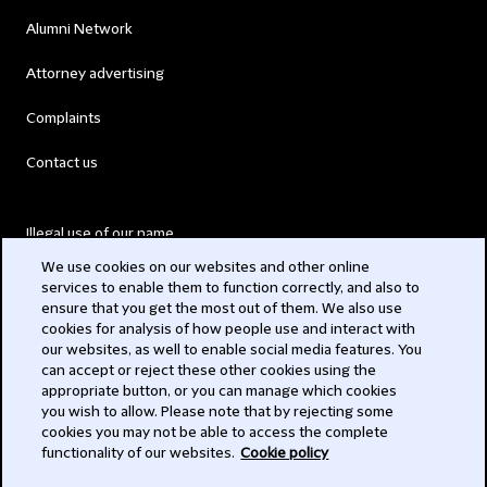
Alumni Network
Attorney advertising
Complaints
Contact us
Illegal use of our name
We use cookies on our websites and other online
Legal Statements
services to enable them to function correctly, and also to
ensure that you get the most out of them. We also use
Modern Slavery Act
cookies for analysis of how people use and interact with
our websites, as well to enable social media features. You
Privacy
can accept or reject these other cookies using the
appropriate button, or you can manage which cookies
Subscribe
you wish to allow. Please note that by rejecting some
cookies you may not be able to access the complete
functionality of our websites.
Cookie policy
© 2026 Clifford Chance