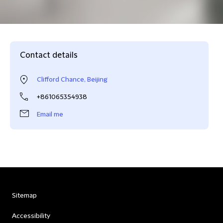
Contact details
Clifford Chance, Beijing
+861065354938
Email me
Sitemap
Accessibility