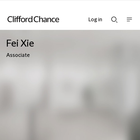
Log in
Show
Show
nav
Search
bar
bar
Fei Xie
Associate