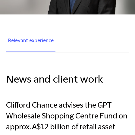
Relevant experience
News and client work
Clifford Chance advises the GPT
Wholesale Shopping Centre Fund on
approx. A$1.2 billion of retail asset