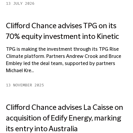
13 JULY 2026
Clifford Chance advises TPG on its
70% equity investment into Kinetic
TPG is making the investment through its TPG Rise
Climate platform. Partners Andrew Crook and Bruce
Embley led the deal team, supported by partners
Michael Kre...
13 NOVEMBER 2025
Clifford Chance advises La Caisse on
acquisition of Edify Energy, marking
its entry into Australia