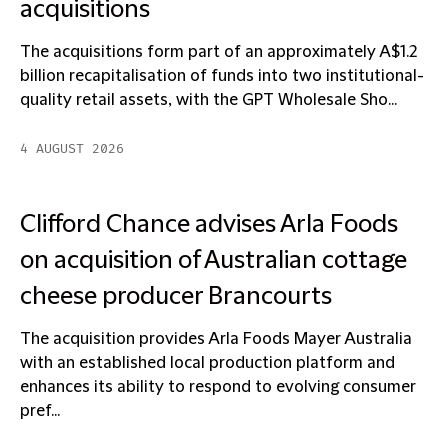
acquisitions
The acquisitions form part of an approximately A$1.2
billion recapitalisation of funds into two institutional-
quality retail assets, with the GPT Wholesale Sho...
4 AUGUST 2026
Clifford Chance advises Arla Foods
on acquisition of Australian cottage
cheese producer Brancourts
The acquisition provides Arla Foods Mayer Australia
with an established local production platform and
enhances its ability to respond to evolving consumer
pref...