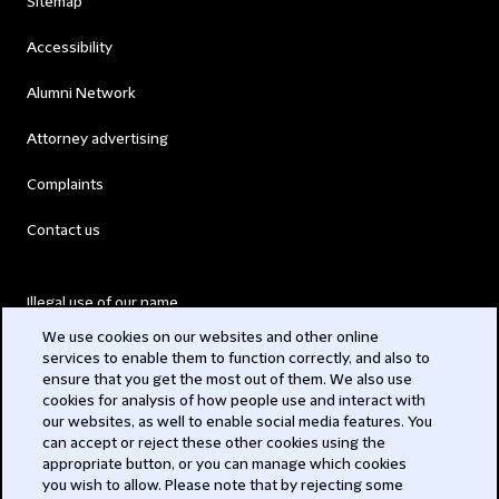
Sitemap
Accessibility
Alumni Network
Attorney advertising
Complaints
Contact us
Illegal use of our name
We use cookies on our websites and other online
Legal Statements
services to enable them to function correctly, and also to
ensure that you get the most out of them. We also use
Modern Slavery Act
cookies for analysis of how people use and interact with
our websites, as well to enable social media features. You
Privacy
can accept or reject these other cookies using the
appropriate button, or you can manage which cookies
Subscribe
you wish to allow. Please note that by rejecting some