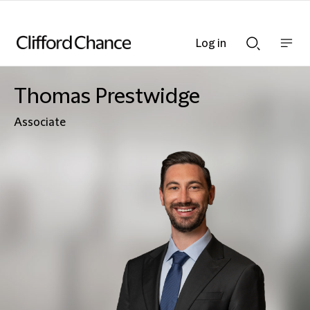
Log in
Show
Show
nav
Search
bar
bar
Thomas Prestwidge
Associate