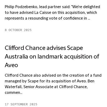
Philip Podzebenko, lead partner said: "We're delighted
to have advised La Caisse on this acquisition, which
represents a resounding vote of confidence in ...
8 OCTOBER 2025
Clifford Chance advises Scape
Australia on landmark acquisition of
Aveo
Clifford Chance also advised on the creation of a fund
managed by Scape for its acquisition of Aveo. Ben
Waterfall, Senior Associate at Clifford Chance,
commen...
17 SEPTEMBER 2025