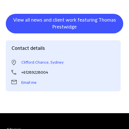
View all news and client work featuring Thomas
Prestwidge
Contact details
Clifford Chance, Sydney
+61289228004
Email me