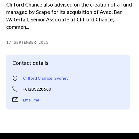
Clifford Chance also advised on the creation of a fund
managed by Scape for its acquisition of Aveo. Ben
Waterfall, Senior Associate at Clifford Chance,
commen...
17 SEPTEMBER 2025
Contact details
Clifford Chance, Sydney
+61289228569
Email me