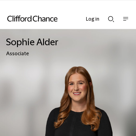
Log in
Show
Show
nav
Search
bar
bar
Sophie Alder
Associate