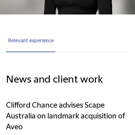
Relevant experience
News and client work
Clifford Chance advises Scape
Australia on landmark acquisition of
Aveo