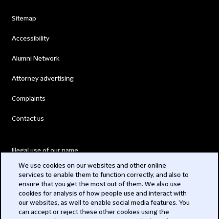
Sitemap
Accessibility
Alumni Network
Attorney advertising
Complaints
Contact us
Illegal use of our name
We use cookies on our websites and other online
Legal Statements
services to enable them to function correctly, and also to
ensure that you get the most out of them. We also use
Modern Slavery Act
cookies for analysis of how people use and interact with
our websites, as well to enable social media features. You
Privacy
can accept or reject these other cookies using the