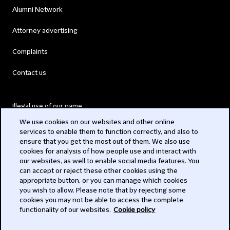
Alumni Network
Attorney advertising
Complaints
Contact us
Illegal use of our name
We use cookies on our websites and other online
Legal Statements
services to enable them to function correctly, and also to
ensure that you get the most out of them. We also use
Modern Slavery Act
cookies for analysis of how people use and interact with
our websites, as well to enable social media features. You
Privacy
can accept or reject these other cookies using the
appropriate button, or you can manage which cookies
Subscribe
you wish to allow. Please note that by rejecting some
cookies you may not be able to access the complete
functionality of our websites.
Cookie policy
© 2026 Clifford Chance