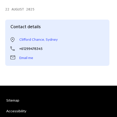
22 AUGUST 2025
Contact details
Clifford Chance, Sydney
+61299478345
Email me
Sitemap
Accessibility