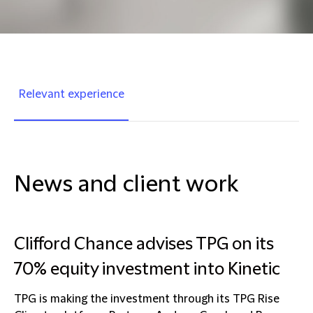
Relevant experience
News and client work
Clifford Chance advises TPG on its
70% equity investment into Kinetic
TPG is making the investment through its TPG Rise