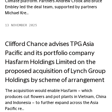
Climate platform. Partners Andrew Crook and Bruce
Embley led the deal team, supported by partners
Michael Kre...
13 NOVEMBER 2025
Clifford Chance advises TPG Asia
Pacific and its portfolio company
Hasfarm Holdings Limited on the
proposed acquisition of Lynch Group
Holdings by scheme of arrangement
The acquisition would enable Hasfarm – which
produces cut flowers and pot plants in Vietnam, China
and Indonesia – to further expand across the Asia
Pacific re...