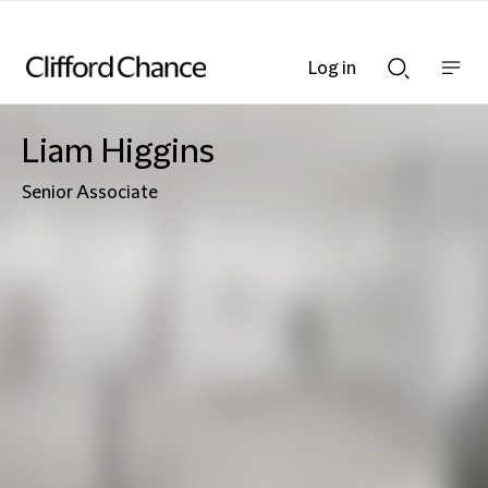
Log in
Show
Show
nav
Search
bar
bar
Liam Higgins
Senior Associate