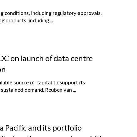
g conditions, including regulatory approvals.
 products, including ...
 DC on launch of data centre
on
lable source of capital to support its
 sustained demand. Reuben van ...
 Pacific and its portfolio