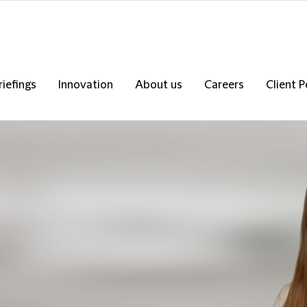
riefings
Innovation
About us
Careers
Client P