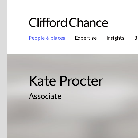
People & places
Expertise
Insights
B
Kate Procter
Associate