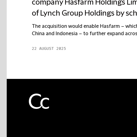
company Hasfarm Holdings Limi
of Lynch Group Holdings by s
The acquisition would enable Hasfarm – which
China and Indonesia – to further expand across 
22 AUGUST 2025