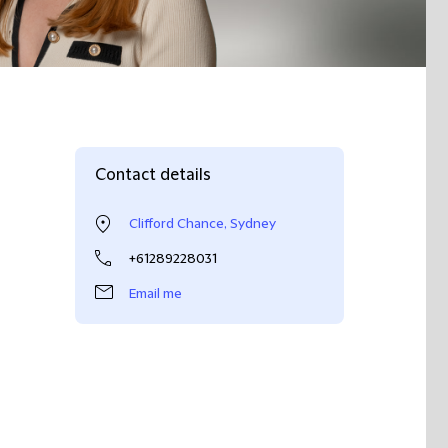
Contact details
Clifford Chance, Sydney
+61289228031
Email me