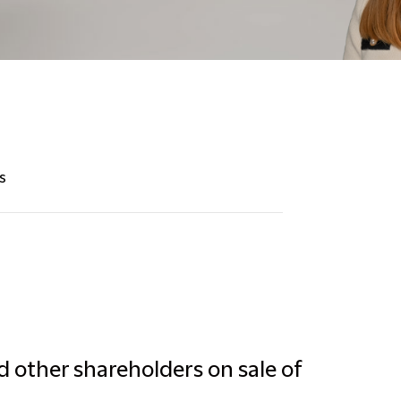
s
d other shareholders on sale of