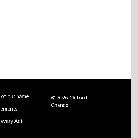
e of our name
© 2026 Clifford
Chance
tements
avery Act