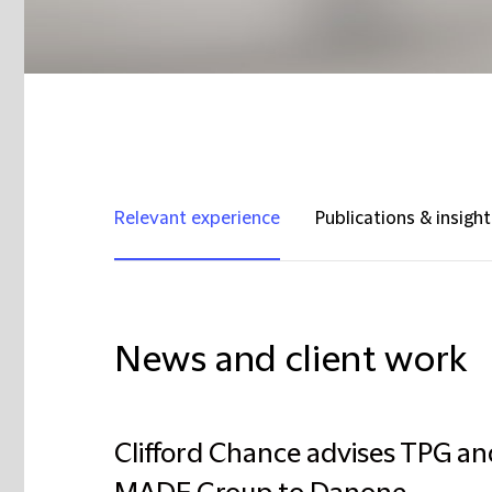
Relevant experience
Publications & insight
News and client work
Clifford Chance advises TPG an