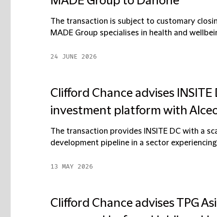
MADE Group to Danone
The transaction is subject to customary closin
MADE Group specialises in health and wellbeing
24 JUNE 2026
Clifford Chance advises INSITE
investment platform with Alce
The transaction provides INSITE DC with a sca
development pipeline in a sector experiencing
13 MAY 2026
Clifford Chance advises TPG Asia