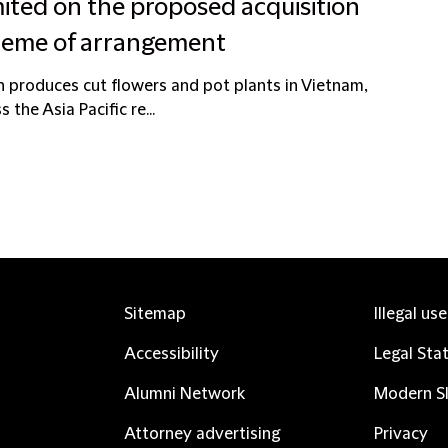
ted on the proposed acquisition
cheme of arrangement
 produces cut flowers and pot plants in Vietnam,
the Asia Pacific re...
Sitemap
Illegal us
Accessibility
Legal Sta
Alumni Network
Modern Sl
Attorney advertising
Privacy