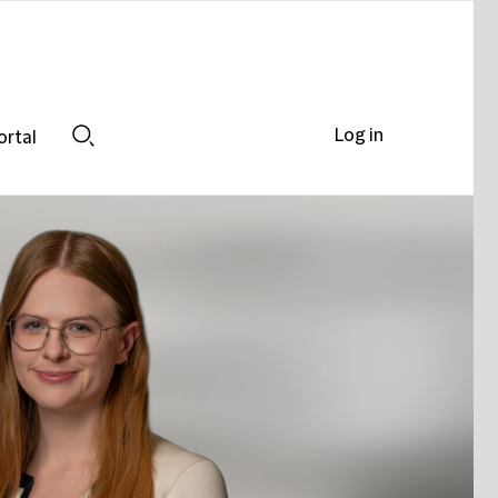
Log in
ortal
Search