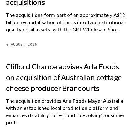
acquisitions
The acquisitions form part of an approximately A$1.2
billion recapitalisation of funds into two institutional-
quality retail assets, with the GPT Wholesale Sho...
4 AUGUST 2026
Clifford Chance advises Arla Foods
on acquisition of Australian cottage
cheese producer Brancourts
The acquisition provides Arla Foods Mayer Australia
with an established local production platform and
enhances its ability to respond to evolving consumer
pref...