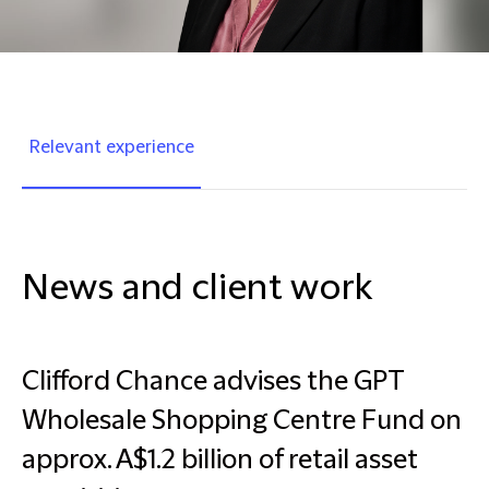
Relevant experience
News and client work
Clifford Chance advises the GPT
Wholesale Shopping Centre Fund on
approx. A$1.2 billion of retail asset