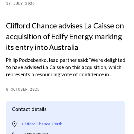
13 JULY 2026
Clifford Chance advises La Caisse on
acquisition of Edify Energy, marking
its entry into Australia
Philip Podzebenko, lead partner said: "We're delighted
to have advised La Caisse on this acquisition, which
represents a resounding vote of confidence in ...
8 OCTOBER 2025
Contact details
Clifford Chance, Perth