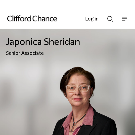
Log in
Show
Show
nav
Search
bar
bar
Japonica Sheridan
Senior Associate