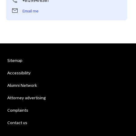
+61299478361
Email me
Sitemap
Accessibility
Alumni Network
Attorney advertising
Complaints
Contact us