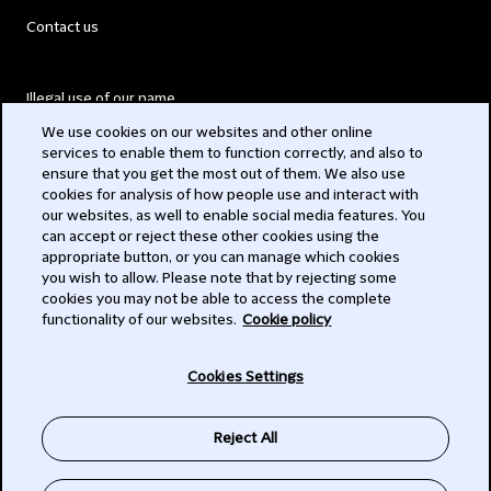
Contact us
Illegal use of our name
We use cookies on our websites and other online
Legal Statements
services to enable them to function correctly, and also to
ensure that you get the most out of them. We also use
Modern Slavery Act
cookies for analysis of how people use and interact with
our websites, as well to enable social media features. You
Privacy
can accept or reject these other cookies using the
appropriate button, or you can manage which cookies
Subscribe
you wish to allow. Please note that by rejecting some
cookies you may not be able to access the complete
functionality of our websites.
Cookie policy
© 2026 Clifford Chance
Cookies Settings
Reject All