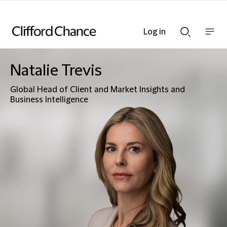
Log in
Show
Show
nav
Search
bar
bar
Natalie Trevis
Global Head of Client and Market Insights and
Business Intelligence