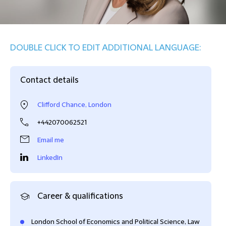
DOUBLE CLICK TO EDIT ADDITIONAL LANGUAGE:
Contact details
Clifford Chance, London
+442070062521
Email me
LinkedIn
Career & qualifications
London School of Economics and Political Science, Law