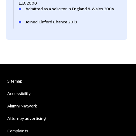
LLB, 2000
Admitted as a solicitor in England & Wales 2004
Joined Clifford Chance 2019
Sitemap
Accessibility
Alumni Network
Attorney advertising
Complaints