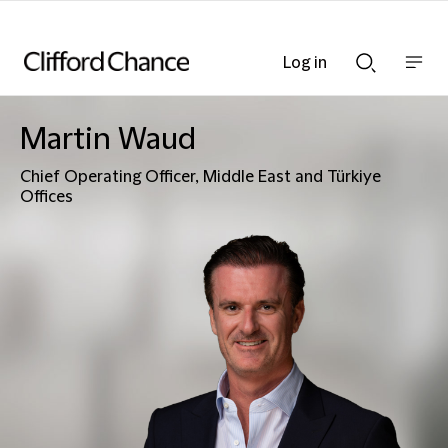
Log in
Show
Show
nav
Search
bar
bar
Martin Waud
Chief Operating Officer, Middle East and Türkiye
Offices