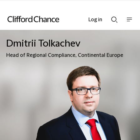
Log in
Show
Show
nav
Search
bar
bar
Dmitrii Tolkachev
Head of Regional Compliance, Continental Europe