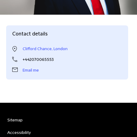
Contact details
Clifford Chance, London
+442070065553
Email me
Sitemap
Accessibility