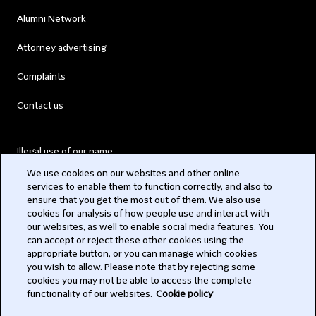
Alumni Network
Attorney advertising
Complaints
Contact us
Illegal use of our name
We use cookies on our websites and other online
Legal Statements
services to enable them to function correctly, and also to
ensure that you get the most out of them. We also use
Modern Slavery Act
cookies for analysis of how people use and interact with
our websites, as well to enable social media features. You
Privacy
can accept or reject these other cookies using the
appropriate button, or you can manage which cookies
Subscribe
you wish to allow. Please note that by rejecting some
cookies you may not be able to access the complete
functionality of our websites.
Cookie policy
© 2026 Clifford Chance