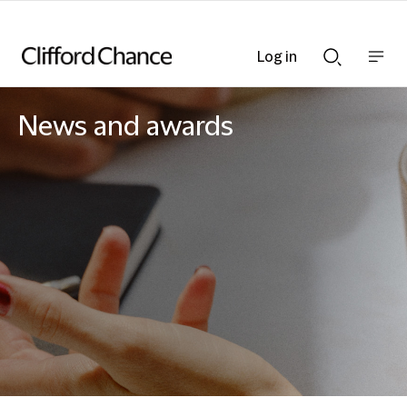
Log in
Show
Show
nav
Search
bar
bar
News and awards