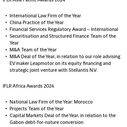
IFLR Asia Pacific Awards 2024
International Law Firm of the Year
China Practice of the Year
Financial Services Regulatory Award – International
Securitisation and Structured Finance Team of the
Year
M&A Team of the Year
M&A Deal of the Year, in relation to our role advising
EV maker Leapmotor on its equity financing and
strategic joint venture with Stellantis N.V.
IFLR Africa Awards 2024
National Law Firm of the Year: Morocco
Projects Team of the Year
Capital Markets Deal of the Year, in relation to the
Gabon debt-for-nature conversion