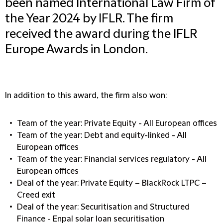
been named International Law Firm of
the Year 2024 by IFLR. The firm
received the award during the IFLR
Europe Awards in London.
In addition to this award, the firm also won:
Team of the year: Private Equity - All European offices
Team of the year: Debt and equity-linked - All
European offices
Team of the year: Financial services regulatory - All
European offices
Deal of the year: Private Equity – BlackRock LTPC –
Creed exit
Deal of the year: Securitisation and Structured
Finance - Enpal solar loan securitisation