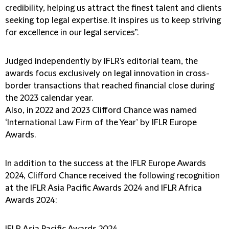
credibility, helping us attract the finest talent and clients
seeking top legal expertise. It inspires us to keep striving
for excellence in our legal services”.
Judged independently by IFLR's editorial team, the
awards focus exclusively on legal innovation in cross-
border transactions that reached financial close during
the 2023 calendar year.
Also, in 2022 and 2023 Clifford Chance was named
‘International Law Firm of the Year’ by IFLR Europe
Awards.
In addition to the success at the IFLR Europe Awards
2024, Clifford Chance received the following recognition
at the IFLR Asia Pacific Awards 2024 and IFLR Africa
Awards 2024: