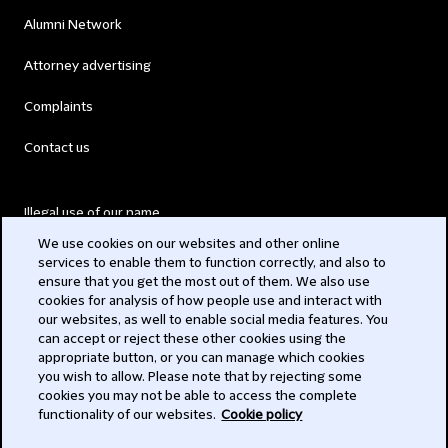
Alumni Network
Attorney advertising
Complaints
Contact us
Illegal use of our name
We use cookies on our websites and other online
Legal Statements
services to enable them to function correctly, and also to
ensure that you get the most out of them. We also use
Modern Slavery Act
cookies for analysis of how people use and interact with
our websites, as well to enable social media features. You
Privacy
can accept or reject these other cookies using the
appropriate button, or you can manage which cookies
Subscribe
you wish to allow. Please note that by rejecting some
cookies you may not be able to access the complete
functionality of our websites.
Cookie policy
© 2026 Clifford Chance