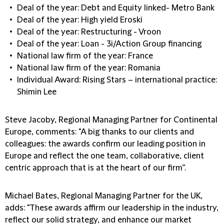
Deal of the year: Debt and Equity linked- Metro Bank
Deal of the year: High yield Eroski
Deal of the year: Restructuring - Vroon
Deal of the year: Loan - 3i/Action Group financing
National law firm of the year: France
National law firm of the year: Romania
Individual Award: Rising Stars – international practice:
Shimin Lee
Steve Jacoby, Regional Managing Partner for Continental
Europe, comments: "A big thanks to our clients and
colleagues: the awards confirm our leading position in
Europe and reflect the one team, collaborative, client
centric approach that is at the heart of our firm”.
Michael Bates, Regional Managing Partner for the UK,
adds: "These awards affirm our leadership in the industry,
reflect our solid strategy, and enhance our market