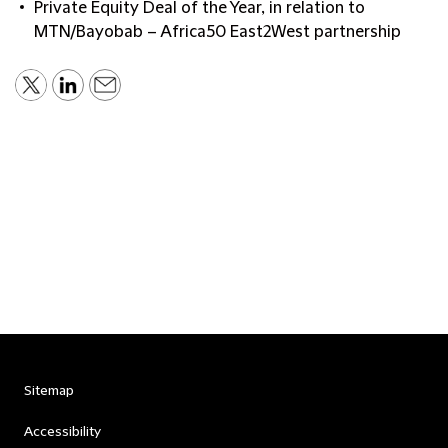
Private Equity Deal of the Year, in relation to
MTN/Bayobab – Africa50 East2West partnership
Sitemap
Accessibility