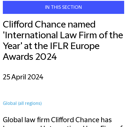
IN THIS SECTION
Clifford Chance named
'International Law Firm of the
Year' at the IFLR Europe
Awards 2024
25 April 2024
Global (all regions)
Global law firm Clifford Chance has