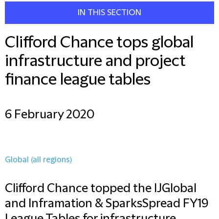
IN THIS SECTION
Clifford Chance tops global
infrastructure and project
finance league tables
6 February 2020
Global (all regions)
Clifford Chance topped the IJGlobal
and Inframation & SparksSpread FY19