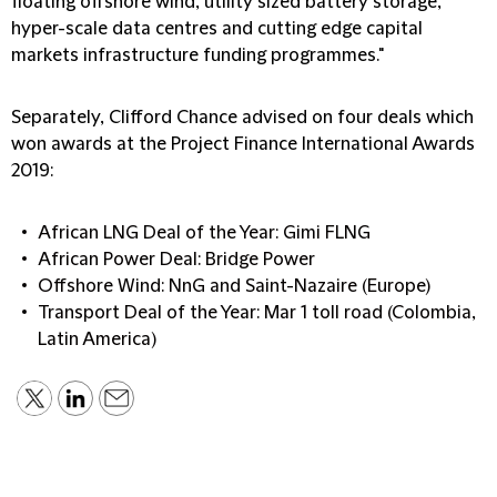
floating offshore wind, utility sized battery storage,
hyper-scale data centres and cutting edge capital
markets infrastructure funding programmes."
Separately, Clifford Chance advised on four deals which
won awards at the Project Finance International Awards
2019:
African LNG Deal of the Year: Gimi FLNG
African Power Deal: Bridge Power
Offshore Wind: NnG and Saint-Nazaire (Europe)
Transport Deal of the Year: Mar 1 toll road (Colombia,
Latin America)