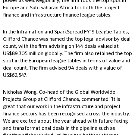
power as well. Regionally, the firm took the top spot in
Europe and Sub-Saharan Africa for both the project
finance and infrastructure finance league tables.
In the Inframation and SparkSpread FY19 League Tables,
Clifford Chance was named the top legal advisor by deal
count, with the firm advising on 144 deals valued at
US$89,305 million globally. The firm also retained the top
spot in the European league tables in terms of value and
deal count. The firm advised 94 deals with a value of
US$62,547.
Nicholas Wong, Co-head of the Global Worldwide
Projects Group at Clifford Chance, commented: "It is
great that our work in the infrastructure and project
finance sectors has been recognised across the industry.
We are excited about the year ahead with future facing
and transformational deals in the pipeline such as