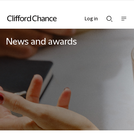
Log in
Show
Show
nav
Search
bar
bar
News and awards