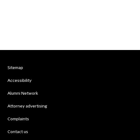
Sitemap
Accessibility
Alumni Network
Attorney advertising
Complaints
Contact us