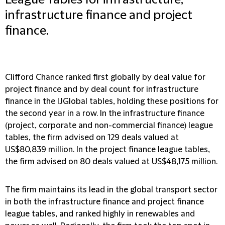
League Tables for infrastructure,
infrastructure finance and project
finance.
Clifford Chance ranked first globally by deal value for
project finance and by deal count for infrastructure
finance in the IJGlobal tables, holding these positions for
the second year in a row. In the infrastructure finance
(project, corporate and non-commercial finance) league
tables, the firm advised on 129 deals valued at
US$80,839 million. In the project finance league tables,
the firm advised on 80 deals valued at US$48,175 million.
The firm maintains its lead in the global transport sector
in both the infrastructure finance and project finance
league tables, and ranked highly in renewables and