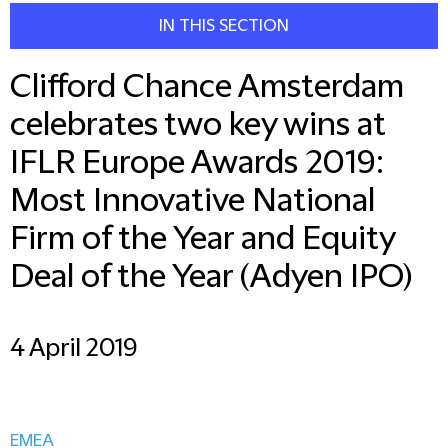
IN THIS SECTION
Clifford Chance Amsterdam
celebrates two key wins at
IFLR Europe Awards 2019:
Most Innovative National
Firm of the Year and Equity
Deal of the Year (Adyen IPO)
4 April 2019
EMEA