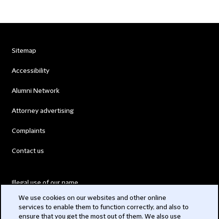
Sitemap
Accessibility
Alumni Network
Attorney advertising
Complaints
Contact us
Illegal use of our name
We use cookies on our websites and other online
Legal Statements
services to enable them to function correctly, and also to
ensure that you get the most out of them. We also use