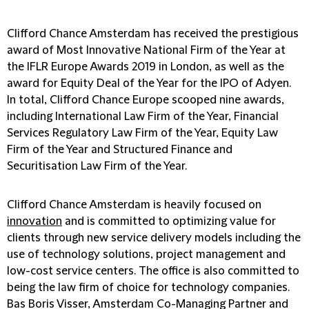
Clifford Chance Amsterdam has received the prestigious
award of Most Innovative National Firm of the Year at
the IFLR Europe Awards 2019 in London, as well as the
award for Equity Deal of the Year for the IPO of Adyen.
In total, Clifford Chance Europe scooped nine awards,
including International Law Firm of the Year, Financial
Services Regulatory Law Firm of the Year, Equity Law
Firm of the Year and Structured Finance and
Securitisation Law Firm of the Year.
Clifford Chance Amsterdam is heavily focused on
innovation
and is committed to optimizing value for
clients through new service delivery models including the
use of technology solutions, project management and
low-cost service centers. The office is also committed to
being the law firm of choice for technology companies.
Bas Boris Visser, Amsterdam Co-Managing Partner and