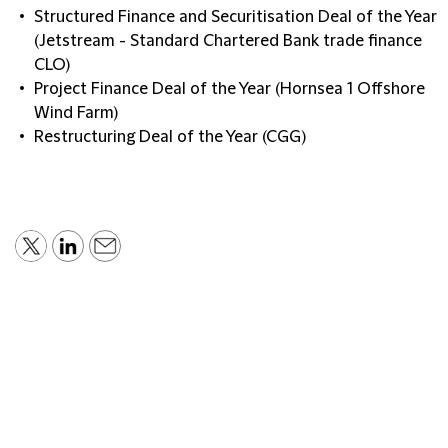
Structured Finance and Securitisation Deal of the Year
(Jetstream - Standard Chartered Bank trade finance
CLO)
Project Finance Deal of the Year (Hornsea 1 Offshore
Wind Farm)
Restructuring Deal of the Year (CGG)