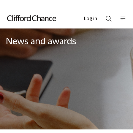
Log in
Show
Show
nav
Search
bar
bar
News and awards