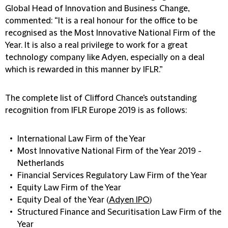
Global Head of Innovation and Business Change,
commented: “It is a real honour for the office to be
recognised as the Most Innovative National Firm of the
Year. It is also a real privilege to work for a great
technology company like Adyen, especially on a deal
which is rewarded in this manner by IFLR.”
The complete list of Clifford Chance's outstanding
recognition from IFLR Europe 2019 is as follows:
International Law Firm of the Year
Most Innovative National Firm of the Year 2019 -
Netherlands
Financial Services Regulatory Law Firm of the Year
Equity Law Firm of the Year
Equity Deal of the Year (
Adyen IPO
)
Structured Finance and Securitisation Law Firm of the
Year