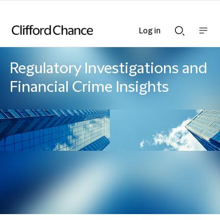
Log in
Show
Show
nav
Search
bar
bar
Regulatory Investigations and
Financial Crime Insights