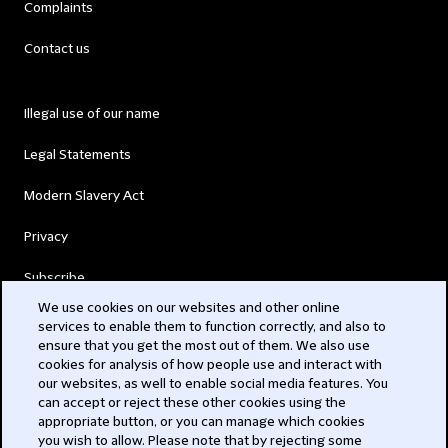
Complaints
Contact us
Illegal use of our name
Legal Statements
Modern Slavery Act
Privacy
Subscribe
We use cookies on our websites and other online
services to enable them to function correctly, and also to
© 2026 Clifford Chance
ensure that you get the most out of them. We also use
cookies for analysis of how people use and interact with
our websites, as well to enable social media features. You
can accept or reject these other cookies using the
appropriate button, or you can manage which cookies
you wish to allow. Please note that by rejecting some