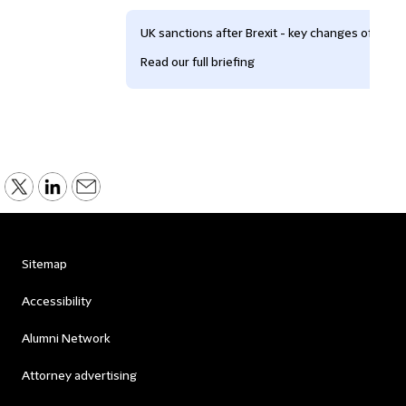
UK sanctions after Brexit - key changes of whic
Read our full briefing
Sitemap
Accessibility
Alumni Network
Attorney advertising