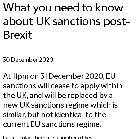
What you need to know
about UK sanctions post-
Brexit
30 December 2020
At 11pm on 31 December 2020, EU
sanctions will cease to apply within
the UK, and will be replaced by a
new UK sanctions regime which is
similar, but not identical to the
current EU sanctions regime.
In particular, there are a number of key