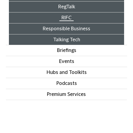
RegTalk
RIFC
Responsible Business
Talking Tech
Briefings
Events
Hubs and Toolkits
Podcasts
Premium Services