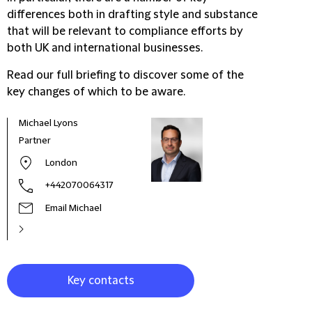
differences both in drafting style and substance
that will be relevant to compliance efforts by
both UK and international businesses.
Read our full briefing to discover some of the
key changes of which to be aware.
Michael Lyons
Carl
Partner
Dire
London
+442070064317
Email Michael
Key contacts