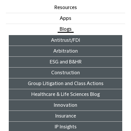
Resources
Apps
Blogs
Antitrust/FDI
Arbitration
ESG and B&HR
Construction
Group Litigation and Class Actions
Healthcare & Life Sciences Blog
Innovation
Insurance
IP Insights