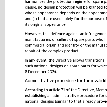
harmonises the protection regime for spare par
clause, no design protection will be granted 
whose appearance depends on the appearance
and (ii) that are used solely for the purpose 
its original appearance.
However, this defence against an infringemen
manufacturers or sellers of spare parts who 
commercial origin and identity of the manufac
repair of the complex product.
In any event, the Directive allows transitiona
such national designs on spare parts for whic
8 December 2024.
Administrative procedure for the invalidit
According to article 31 of the Directive, Memb
establishing an administrative procedure for s
national designs (similar to that already provi