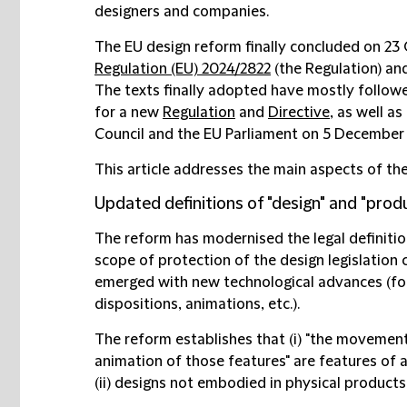
designers and companies.
The EU design reform finally concluded on 23
Regulation (EU) 2024/2822
(the Regulation) a
The texts finally adopted have mostly follo
for a new
Regulation
and
Directive
, as well as
Council and the EU Parliament on 5 December
This article addresses the main aspects of th
Updated definitions of "design" and "produ
The reform has modernised the legal definition
scope of protection of the design legislation
emerged with new technological advances (for
dispositions, animations, etc.).
The reform establishes that (i) "the movement,
animation of those features" are features of
(ii) designs not embodied in physical products