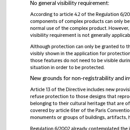
No general visibility requirement:
According to article 4.2 of the Regulation 6/2
components of complex products can only be p
normal use of the complex product. However, th
visibility requirement is not generally applica
Although protection can only be granted to t
visibly shown in the application for protection
those features do not need to be visible durin
situation in order to be protected.
New grounds for non-registrability and inv
Article 13 of the Directive includes new prov
refuse protection to those designs that repr
belonging to their cultural heritage that are o
covered by article 6ter of the Paris Convention
monuments or groups of buildings, artifacts, 
Regulation 6/2002 already contemplated the i