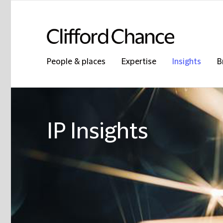
People & places
Expertise
Insights
B
IP Insights