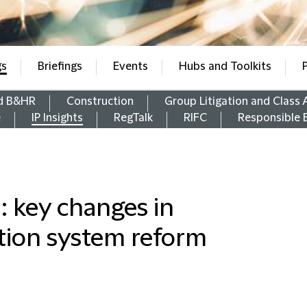
gs
Briefings
Events
Hubs and Toolkits
d B&HR
Construction
Group Litigation and Class 
e
IP Insights
RegTalk
RIFC
Responsible 
: key changes in
tion system reform