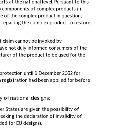
ts at the national level. Pursuant to this
to components of complex products (i)
 of the complex product in question;
of repairing the complex product to restore
t claim cannot be invoked by
have not duly informed consumers of the
turer of the product to be used for the
l protection until 9 December 2032 for
h registration had been applied for before
y of national designs
:
er States are given the possibility of
eeking the declaration of invalidity of
ded for EU designs).