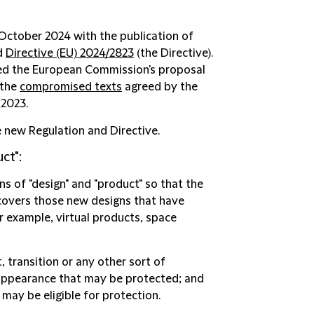
 October 2024 with the publication of
nd
Directive (EU) 2024/2823
(the Directive).
wed the European Commission's proposal
 the
compromised texts
agreed by the
 2023.
e new Regulation and Directive.
ct":
s of "design" and "product" so that the
 covers those new designs that have
 example, virtual products, space
 transition or any other sort of
 appearance that may be protected; and
 may be eligible for protection.