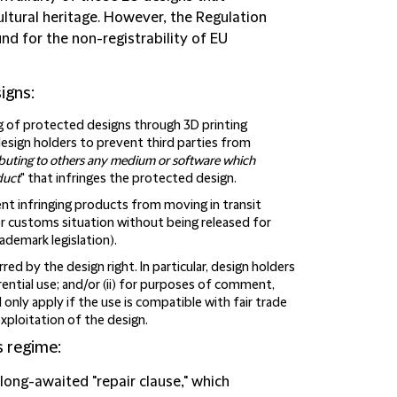
ltural heritage. However, the Regulation
und for the non-registrability of EU
igns:
g of protected designs through 3D printing
 design holders to prevent third parties from
ributing to others any medium or software which
duct
" that infringes the protected design.
ent infringing products from moving in transit
er customs situation without being released for
ademark legislation).
ed by the design right. In particular, design holders
rential use; and/or (ii) for purposes of comment,
ll only apply if the use is compatible with fair trade
xploitation of the design.
s regime
:
e long-awaited "repair clause," which