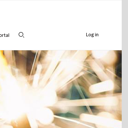
Log in
ortal
Search