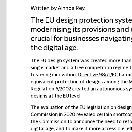
Written by Ainhoa Rey.
The EU design protection syste
modernising its provisions and 
crucial for businesses navigatin
the digital age.
The EU design system was created more than 
single market and a free competition regime 
fostering innovation.
Directive 98/71/EC
harmon
equivalent protection of designs among the 
Regulation 6/2002
created an autonomous syst
designs at the EU level.
The evaluation of the EU legislation on desi
Commission in 2020 revealed certain shortcom
the Commission to announce the need to refor
digital age, and to make it more accessible, ef