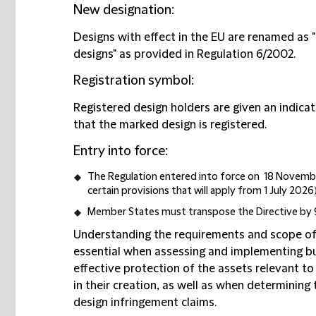
New designation
:
Designs with effect in the EU are renamed as 
designs" as provided in Regulation 6/2002.
Registration symbol
:
Registered design holders are given an indicat
that the marked design is registered.
Entry into force
:
The Regulation entered into force on 18 Novembe
certain provisions that will apply from 1 July 2026)
Member States must transpose the Directive by
Understanding the requirements and scope of 
essential when assessing and implementing b
effective protection of the assets relevant t
in their creation, as well as when determining
design infringement claims.