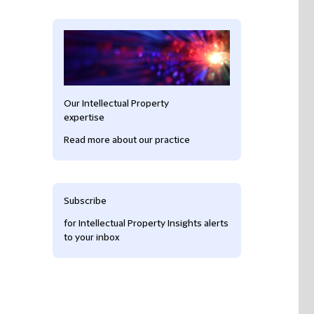
Our Intellectual Property
expertise
Read more about our practice
Subscribe
for Intellectual Property Insights alerts
to your inbox