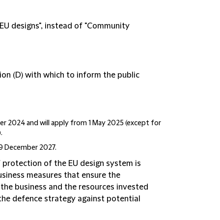
"EU designs", instead of "Community
ion (D) with which to inform the public
r 2024 and will apply from 1 May 2025 (except for
.
 9 December 2027.
protection of the EU design system is
usiness measures that ensure the
o the business and the resources invested
 the defence strategy against potential