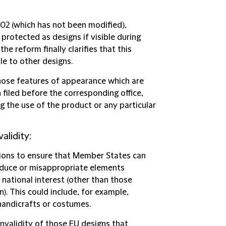
002 (which has not been modified),
rotected as designs if visible during
e reform finally clarifies that this
ble to other designs.
hose features of appearance which are
 filed before the corresponding office,
g the use of the product or any particular
alidity:
isions to ensure that Member States can
oduce or misappropriate elements
f national interest (other than those
). This could include, for example,
handicrafts or costumes.
nvalidity of those EU designs that