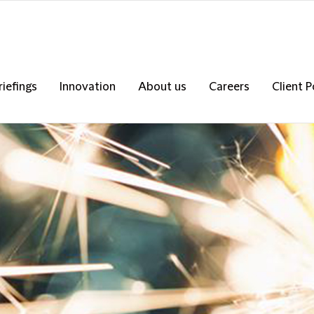
riefings
Innovation
About us
Careers
Client P