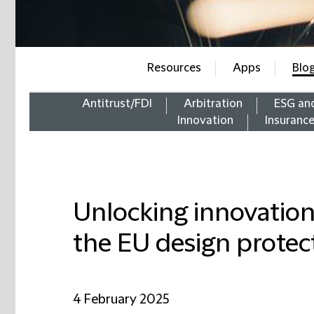
Resources
Apps
Blo
Antitrust/FDI
Arbitration
ESG an
Innovation
Insuranc
Unlocking innovation
the EU design protec
4 February 2025