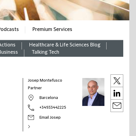
Podcasts
Premium Services
Actions
Healthcare & Life Sciences Blog
Business
Talking Tech
Josep Montefusco
Partner
Barcelona
+34933442225
Email Josep