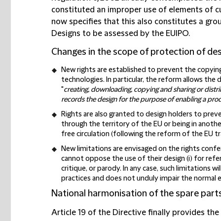
constituted an improper use of elements of cu
now specifies that this also constitutes a gro
Designs to be assessed by the EUIPO.
Changes in the scope of protection of des
New rights are established to prevent the copyin
technologies. In particular, the reform allows the
"
creating, downloading, copying and sharing or dist
records the design for the purpose of enabling a pro
Rights are also granted to design holders to prev
through the territory of the EU or being in anoth
free circulation (following the reform of the EU tr
New limitations are envisaged on the rights conferr
cannot oppose the use of their design (i) for refe
critique, or parody. In any case, such limitations wi
practices and does not unduly impair the normal e
National harmonisation of the spare part
Article 19 of the Directive finally provides th