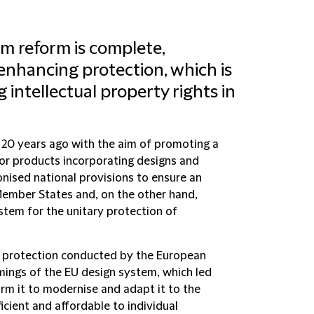
m reform is complete,
enhancing protection, which is
g intellectual property rights in
20 years ago with the aim of promoting a
for products incorporating designs and
ised national provisions to ensure an
Member States and, on the other hand,
em for the unitary protection of
gn protection conducted by the European
ings of the EU design system, which led
m it to modernise and adapt it to the
ficient and affordable to individual