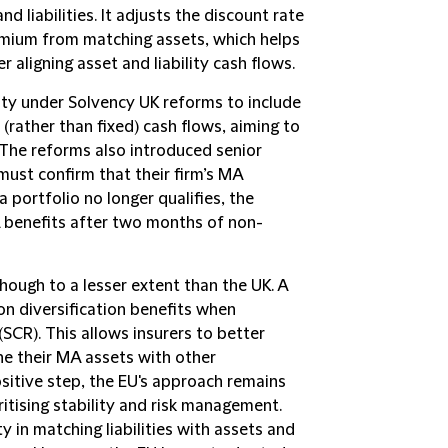
nd liabilities. It adjusts the discount rate
 premium from matching assets, which helps
r aligning asset and liability cash flows.
ity under Solvency UK reforms to include
(rather than fixed) cash flows, aiming to
 The reforms also introduced senior
ust confirm that their firm’s MA
a portfolio no longer qualifies, the
 benefits after two months of non-
hough to a lesser extent than the UK. A
on diversification benefits when
SCR). This allows insurers to better
e their MA assets with other
positive step, the EU's approach remains
itising stability and risk management.
y in matching liabilities with assets and