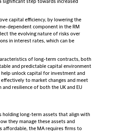
s a significant step towards increased
ve capital efficiency, by lowering the
 time-dependent component in the RM
lect the evolving nature of risks over
ions in interest rates, which can be
aracteristics of long-term contracts, both
table and predictable capital environment
to help unlock capital for investment and
e effectively to market changes and meet
 and resilience of both the UK and EU
 holding long-term assets that align with
st how they manage these assets and
ies affordable, the MA requires firms to