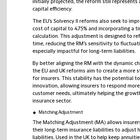
initially projected, the reform still represent
capital efficiency.
The EU's Solvency II reforms also seek to impro
cost of capital to 4.75% and incorporating a
calculation. This adjustment is designed to ref
time, reducing the RM’s sensitivity to fluctuat
especially impactful for long-term liabilities.
By better aligning the RM with the dynamic ch
the EU and UK reforms aim to create a more s
for insurers. This stability has the potential 
innovation, allowing insurers to respond mor
customer needs, ultimately helping the growth
insurance sector.
Matching Adjustment
The Matching Adjustment (MA) allows insurers
their long-term insurance liabilities to adju
liabilities. Used in the UK to help keep annuit