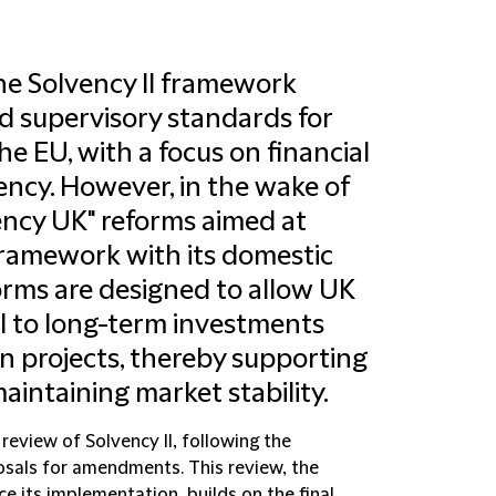
the Solvency II framework
nd supervisory standards for
he EU, with a focus on financial
tency. However, in the wake of
ency UK" reforms aimed at
 framework with its domestic
orms are designed to allow UK
al to long-term investments
n projects, thereby supporting
intaining market stability.
review of Solvency II, following the
sals for amendments. This review, the
ce its implementation, builds on the final