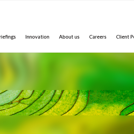
riefings
Innovation
About us
Careers
Client P
s