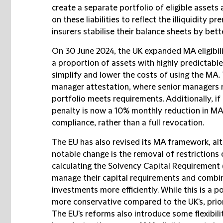
create a separate portfolio of eligible assets a
on these liabilities to reflect the illiquidity
insurers stabilise their balance sheets by bette
On 30 June 2024, the UK expanded MA eligibil
a proportion of assets with highly predictable 
simplify and lower the costs of using the MA.
manager attestation, where senior managers m
portfolio meets requirements. Additionally, if 
penalty is now a 10% monthly reduction in MA
compliance, rather than a full revocation.
The EU has also revised its MA framework, alt
notable change is the removal of restrictions 
calculating the Solvency Capital Requirement (
manage their capital requirements and combin
investments more efficiently. While this is a 
more conservative compared to the UK's, prior
The EU's reforms also introduce some flexibilit