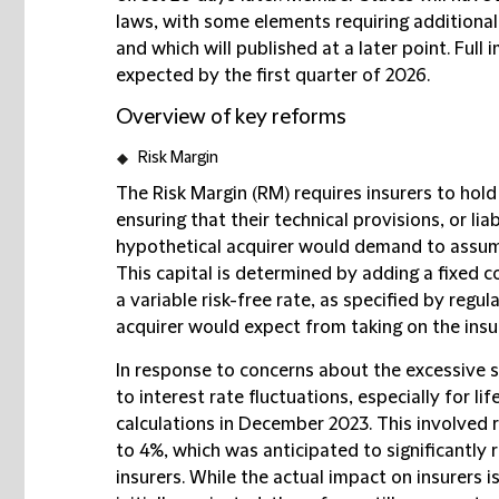
laws, with some elements requiring additional
and which will published at a later point. Full
expected by the first quarter of 2026.
Overview of key reforms
Risk Margin
The Risk Margin (RM) requires insurers to hold
ensuring that their technical provisions, or lia
hypothetical acquirer would demand to assume a
This capital is determined by adding a fixed cos
a variable risk-free rate, as specified by regula
acquirer would expect from taking on the insur
In response to concerns about the excessive se
to interest rate fluctuations, especially for l
calculations in December 2023. This involved 
to 4%, which was anticipated to significantly 
insurers. While the actual impact on insurers 