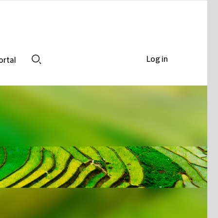
Log in
ortal
Search