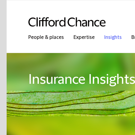
People & places
Expertise
Insights
B
Insurance Insight