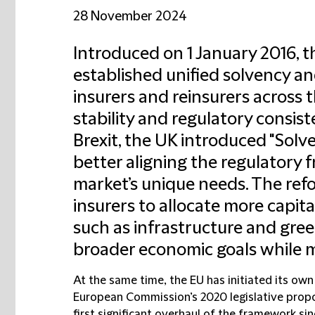
28 November 2024
Introduced on 1 January 2016, 
established unified solvency a
insurers and reinsurers across t
stability and regulatory consis
Brexit, the UK introduced "Solv
better aligning the regulatory
market’s unique needs. The ref
insurers to allocate more capit
such as infrastructure and gree
broader economic goals while ma
At the same time, the EU has initiated its own 
European Commission’s 2020 legislative propo
first significant overhaul of the framework sin