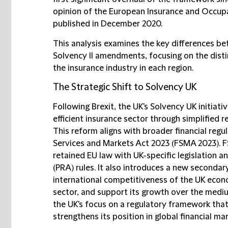
opinion of the European Insurance and Occupa
published in December 2020.
This analysis examines the key differences b
Solvency II amendments, focusing on the disti
the insurance industry in each region.
The Strategic Shift to Solvency UK
Following Brexit, the UK's Solvency UK initiat
efficient insurance sector through simplified r
This reform aligns with broader financial regu
Services and Markets Act 2023 (FSMA 2023). 
retained EU law with UK-specific legislation a
(PRA) rules. It also introduces a new secondary
international competitiveness of the UK econom
sector, and support its growth over the mediu
the UK's focus on a regulatory framework th
strengthens its position in global financial ma