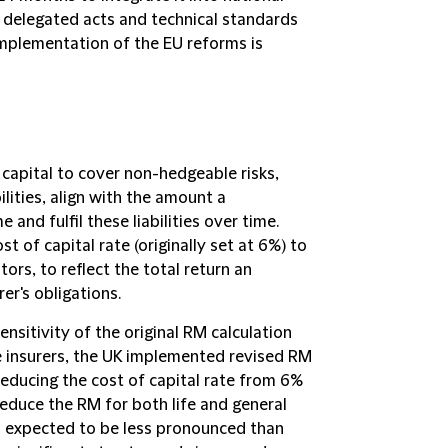
 delegated acts and technical standards
 implementation of the EU reforms is
 capital to cover non-hedgeable risks,
bilities, align with the amount a
nd fulfil these liabilities over time.
t of capital rate (originally set at 6%) to
tors, to reflect the total return an
er's obligations.
nsitivity of the original RM calculation
ife insurers, the UK implemented revised RM
reducing the cost of capital rate from 6%
reduce the RM for both life and general
is expected to be less pronounced than