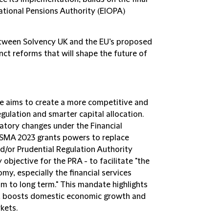
tional Pensions Authority (EIOPA)
etween Solvency UK and the EU’s proposed
nct reforms that will shape the future of
ive aims to create a more competitive and
egulation and smarter capital allocation.
latory changes under the Financial
FSMA 2023 grants powers to replace
nd/or Prudential Regulation Authority
 objective for the PRA - to facilitate "the
y, especially the financial services
m to long term." This mandate highlights
at boosts domestic economic growth and
rkets.