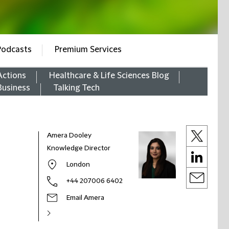
Podcasts
Premium Services
Actions
Healthcare & Life Sciences Blog
Business
Talking Tech
Amera Dooley
Knowledge Director
London
+44 207006 6402
Email Amera