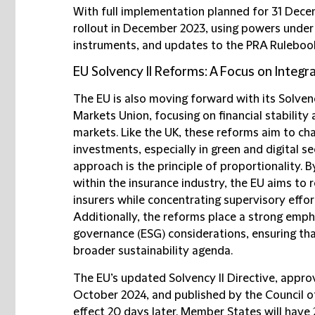
With full implementation planned for 31 Dec
rollout in December 2023, using powers unde
instruments, and updates to the PRA Ruleboo
EU Solvency II Reforms: A Focus on Integra
The EU is also moving forward with its Solvenc
Markets Union, focusing on financial stability 
markets. Like the UK, these reforms aim to ch
investments, especially in green and digital se
approach is the principle of proportionality. B
within the insurance industry, the EU aims to 
insurers while concentrating supervisory effor
Additionally, the reforms place a strong emph
governance (ESG) considerations, ensuring that
broader sustainability agenda.
The EU’s updated Solvency II Directive, appr
October 2024, and published by the Council o
effect 20 days later. Member States will have 