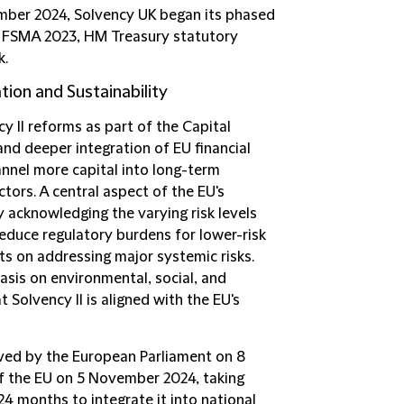
ember 2024, Solvency UK began its phased
r FSMA 2023, HM Treasury statutory
k.
tion and Sustainability
y II reforms as part of the Capital
and deeper integration of EU financial
annel more capital into long-term
ctors. A central aspect of the EU's
y acknowledging the varying risk levels
reduce regulatory burdens for lower-risk
ts on addressing major systemic risks.
asis on environmental, social, and
 Solvency II is aligned with the EU's
oved by the European Parliament on 8
f the EU on 5 November 2024, taking
24 months to integrate it into national