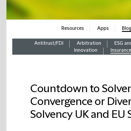
Resources
Apps
Blo
Antitrust/FDI
Arbitration
ESG an
Innovation
Insuranc
Countdown to Solven
Convergence or Dive
Solvency UK and EU S