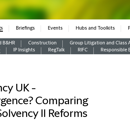
gs
Briefings
Events
Hubs and Toolkits
d B&HR
Construction
Group Litigation and Class 
e
IP Insights
RegTalk
RIFC
Responsible 
cy UK -
rgence? Comparing
olvency II Reforms