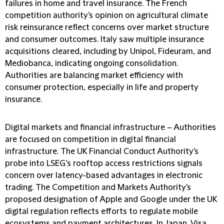
failures in home and travel insurance. The French
competition authority's opinion on agricultural climate
risk reinsurance reflect concerns over market structure
and consumer outcomes. Italy saw multiple insurance
acquisitions cleared, including by Unipol, Fideuram, and
Mediobanca, indicating ongoing consolidation.
Authorities are balancing market efficiency with
consumer protection, especially in life and property
insurance.
Digital markets and financial infrastructure
– Authorities
are focused on competition in digital financial
infrastructure. The UK Financial Conduct Authority's
probe into LSEG’s rooftop access restrictions signals
concern over latency-based advantages in electronic
trading. The Competition and Markets Authority's
proposed designation of Apple and Google under the UK
digital regulation reflects efforts to regulate mobile
ecosystems and payment architectures. In Japan, Visa