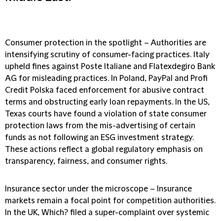
Consumer protection in the spotlight
– Authorities are
intensifying scrutiny of consumer-facing practices. Italy
upheld fines against Poste Italiane and Flatexdegiro Bank
AG for misleading practices. In Poland, PayPal and Profi
Credit Polska faced enforcement for abusive contract
terms and obstructing early loan repayments. In the US,
Texas courts have found a violation of state consumer
protection laws from the mis-advertising of certain
funds as not following an ESG investment strategy.
These actions reflect a global regulatory emphasis on
transparency, fairness, and consumer rights.
Insurance sector under the microscope
– Insurance
markets remain a focal point for competition authorities.
In the UK, Which? filed a super-complaint over systemic