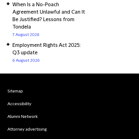
When Is a No-Poach
Agreement Unlawful and Can It
Be Justified? Lessons from
Tondela
7 August 2026
Employment Rights Act 2025:
Q3 update
6 August 2026
Sitemap
Accessibility
Alumni Network
Attorney advertising