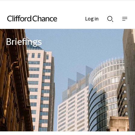
Log in
Show
Show
nav
Search
bar
bar
Briefings