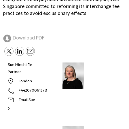
Singapore committed to reforming its interchange fee
practices to avoid exclusionary effects.
Download PDF
Sue Hinchliffe
Partner
London
+442070061378
Email Sue
Sue H