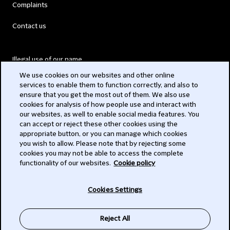
Complaints
Contact us
Illegal use of our name
We use cookies on our websites and other online
Legal Statements
services to enable them to function correctly, and also to
ensure that you get the most out of them. We also use
Modern Slavery Act
cookies for analysis of how people use and interact with
our websites, as well to enable social media features. You
Privacy
can accept or reject these other cookies using the
appropriate button, or you can manage which cookies
Subscribe
you wish to allow. Please note that by rejecting some
cookies you may not be able to access the complete
functionality of our websites.
Cookie policy
© 2026 Clifford Chance
Cookies Settings
Reject All