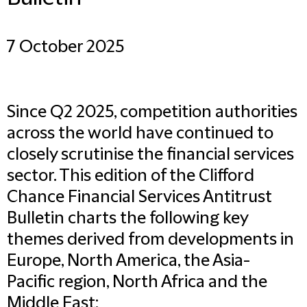
7 October 2025
Since Q2 2025, competition authorities
across the world have continued to
closely scrutinise the financial services
sector. This edition of the Clifford
Chance Financial Services Antitrust
Bulletin charts the following key
themes derived from developments in
Europe, North America, the Asia-
Pacific region, North Africa and the
Middle East: