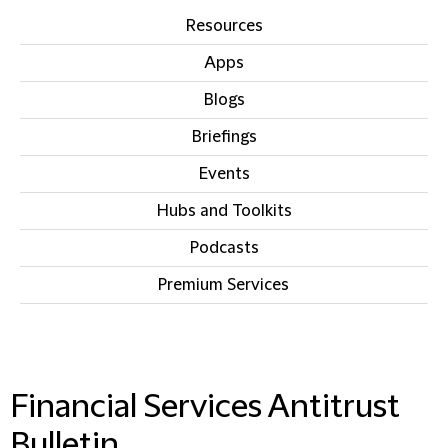
Resources
Apps
Blogs
Briefings
Events
Hubs and Toolkits
Podcasts
Premium Services
IN THIS SECTION
Financial Services Antitrust
Bulletin