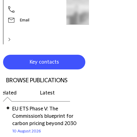
Part
Email
Key contacts
BROWSE PUBLICATIONS
Related
Latest
EU ETS Phase V: The
Commission's blueprint for
carbon pricing beyond 2030
10 August 2026