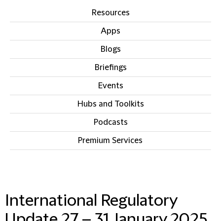
Resources
Apps
Blogs
Briefings
Events
Hubs and Toolkits
Podcasts
Premium Services
IN THIS SECTION
International Regulatory
Update 27 – 31 January 2025