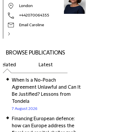
London
+442070064355
Email Caroline
BROWSE PUBLICATIONS
Related
Latest
When Is a No-Poach
Agreement Unlawful and Can It
Be Justified? Lessons from
Tondela
7 August 2026
Financing European defence:
how can Europe address the