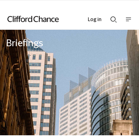
Log in
Show
Show
nav
Search
bar
bar
Briefings