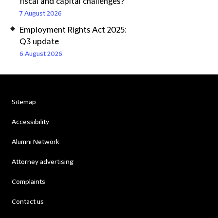
fiscal and capital challenges?
7 August 2026
Employment Rights Act 2025:
Q3 update
6 August 2026
Sitemap
Accessibility
Alumni Network
Attorney advertising
Complaints
Contact us