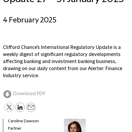
4 February 2025
Clifford Chance's International Regulatory Update is a
weekly digest of significant regulatory developments
affecting banking and investment banking business,
drawing on our daily content from our Alerter: Finance
Industry service.
Download PDF
Caroline Dawson
Partner