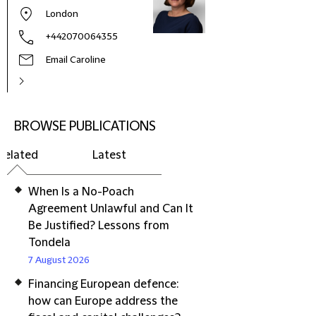
London
+442070064355
Email Caroline
BROWSE PUBLICATIONS
Related
Latest
When Is a No-Poach
Agreement Unlawful and Can It
Be Justified? Lessons from
Tondela
7 August 2026
Financing European defence:
how can Europe address the