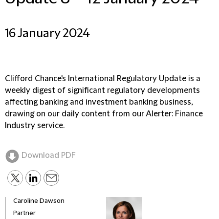
16 January 2024
Clifford Chance's International Regulatory Update is a
weekly digest of significant regulatory developments
affecting banking and investment banking business,
drawing on our daily content from our Alerter: Finance
Industry service.
Download PDF
Caroline Dawson
Partner