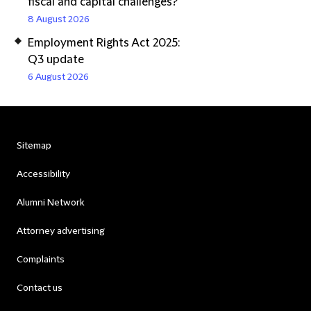
fiscal and capital challenges?
8 August 2026
Employment Rights Act 2025:
Q3 update
6 August 2026
Sitemap
Accessibility
Alumni Network
Attorney advertising
Complaints
Contact us