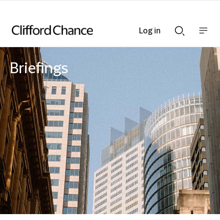
Log in
Show
Show
nav
Search
bar
bar
Briefings