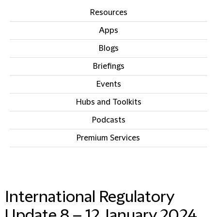
Resources
Apps
Blogs
Briefings
Events
Hubs and Toolkits
Podcasts
Premium Services
IN THIS SECTION
International Regulatory
Update 8 – 12 January 2024