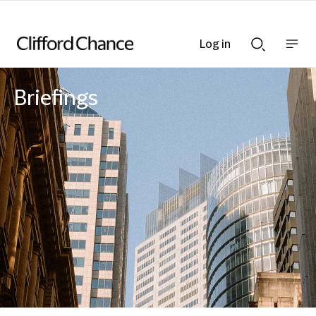
Log in
Show
Show
nav
Search
bar
bar
Briefings