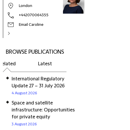
London
+442070064355
Email Caroline
BROWSE PUBLICATIONS
Related
Latest
International Regulatory
Update 27 – 31 July 2026
4 August 2026
Space and satellite
infrastructure: Opportunities
for private equity
3 August 2026