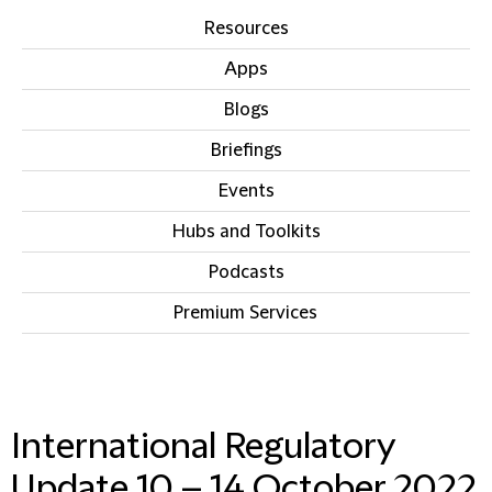
Resources
Apps
Blogs
Briefings
Events
Hubs and Toolkits
Podcasts
Premium Services
IN THIS SECTION
International Regulatory
Update 10 – 14 October 2022