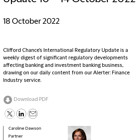
18 October 2022
Clifford Chance's International Regulatory Update is a
weekly digest of significant regulatory developments
affecting banking and investment banking business,
drawing on our daily content from our Alerter: Finance
Industry service.
Download PDF
Caroline Dawson
Partner