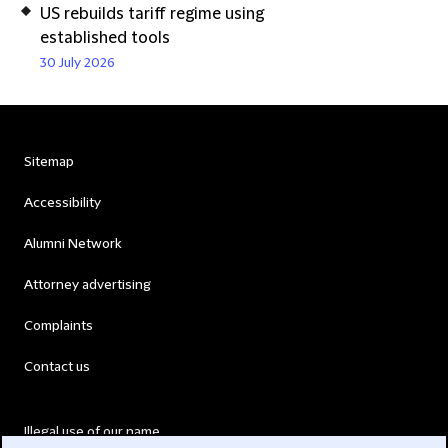
US rebuilds tariff regime using
established tools
30 July 2026
Sitemap
Accessibility
Alumni Network
Attorney advertising
Complaints
Contact us
Illegal use of our name