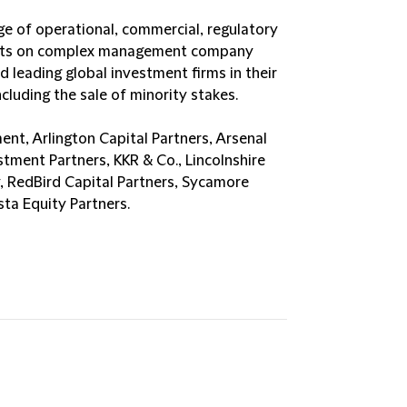
ge of operational, commercial, regulatory
ients on complex management company
 leading global investment firms in their
luding the sale of minority stakes.
nt, Arlington Capital Partners, Arsenal
stment Partners, KKR & Co., Lincolnshire
, RedBird Capital Partners, Sycamore
ta Equity Partners.