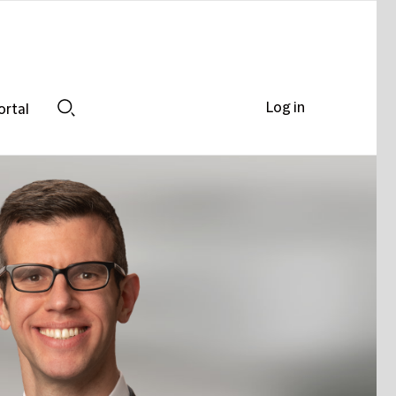
Log in
ortal
Search