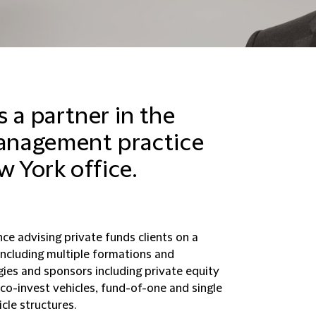
 a partner in the
anagement practice
w York office.
ce advising private funds clients on a
including multiple formations and
ies and sponsors including private equity
 co-invest vehicles, fund-of-one and single
cle structures.