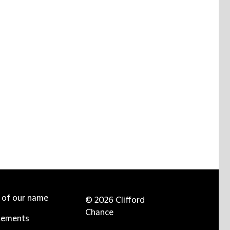
e of our name
© 2026 Clifford
Chance
tements