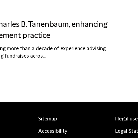
Charles B. Tanenbaum, enhancing
ement practice
ging more than a decade of experience advising
 fundraises acros...
Sitemap
Illegal us
Accessibility
Legal Sta