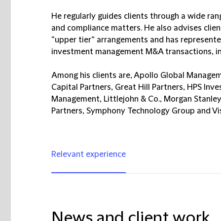
He regularly guides clients through a wide ran
and compliance matters. He also advises cl
“upper tier” arrangements and has represented
investment management M&A transactions, inc
Among his clients are, Apollo Global Manageme
Capital Partners, Great Hill Partners, HPS Inve
Management, Littlejohn & Co., Morgan Stanley
Partners, Symphony Technology Group and Vis
Relevant experience
News and client work