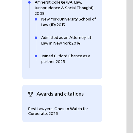
Amherst College (BA, Law,
Jurisprudence & Social Thought)
2009
New York University School of
Law (JD) 2013
Admitted as an Attorney-at-
Law in New York 2014
Joined Clifford Chance as a
partner 2025
Awards and citations
Best Lawyers: Ones to Watch for
Corporate, 2026