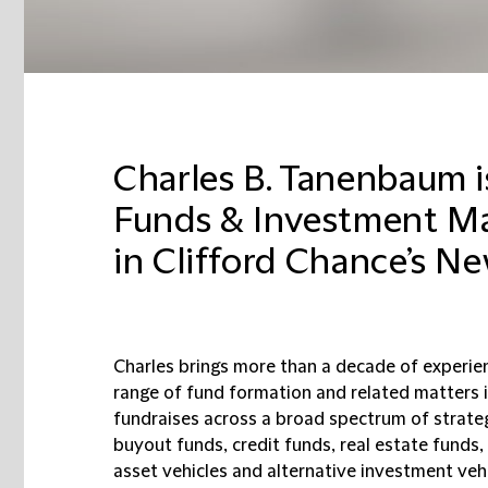
Charles B. Tanenbaum is
Funds & Investment M
in Clifford Chance’s Ne
Charles brings more than a decade of experien
range of fund formation and related matters 
fundraises across a broad spectrum of strateg
buyout funds, credit funds, real estate funds,
asset vehicles and alternative investment vehi