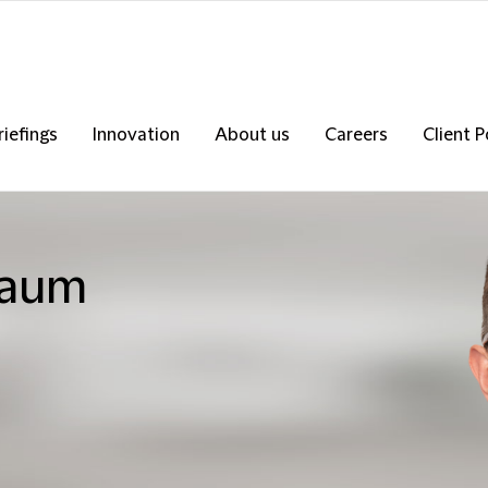
riefings
Innovation
About us
Careers
Client P
baum