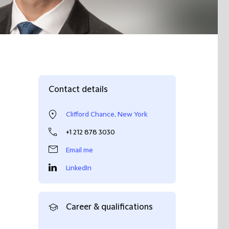
Contact details
Clifford Chance, New York
+1 212 878 3030
Email me
LinkedIn
Career & qualifications