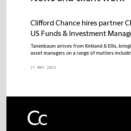
Clifford Chance hires partner 
US Funds & Investment Manag
Tanenbaum arrives from Kirkland & Ellis, brin
asset managers on a range of matters including
27 MAY 2025