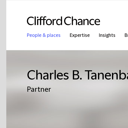
People & places
Expertise
Insights
B
Charles B. Tanen
Partner