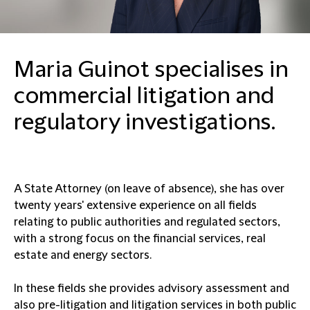
Maria Guinot specialises in
commercial litigation and
regulatory investigations.
A State Attorney (on leave of absence), she has over
twenty years' extensive experience on all fields
relating to public authorities and regulated sectors,
with a strong focus on the financial services, real
estate and energy sectors.
In these fields she provides advisory assessment and
also pre-litigation and litigation services in both public