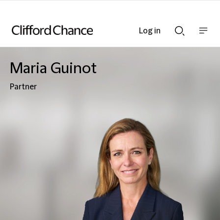
Log in
Show
Show
nav
Search
bar
bar
Maria Guinot
Partner