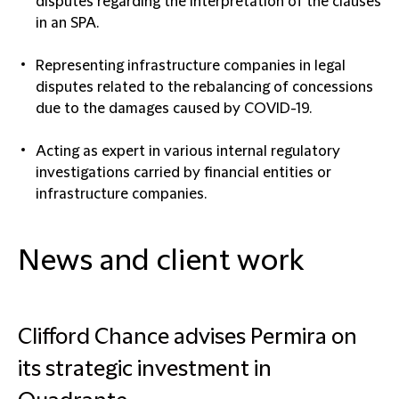
disputes regarding the interpretation of the clauses
in an SPA.
Representing infrastructure companies in legal
disputes related to the rebalancing of concessions
due to the damages caused by COVID-19.
Acting as expert in various internal regulatory
investigations carried by financial entities or
infrastructure companies.
News and client work
Clifford Chance advises Permira on
its strategic investment in