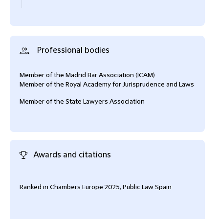
Professional bodies
Member of the Madrid Bar Association (ICAM)
Member of the Royal Academy for Jurisprudence and Laws
Member of the State Lawyers Association
Awards and citations
Ranked in Chambers Europe 2025, Public Law Spain
Rank
Reso