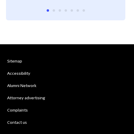
Sitemap
Accessibility
Alumni Network
Attorney advertising
Complaints
Contact us