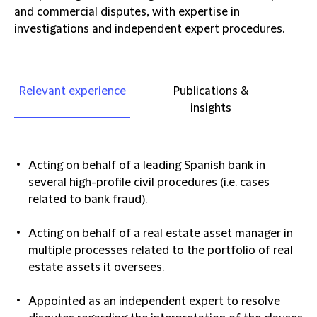
and commercial disputes, with expertise in
investigations and independent expert procedures.
Relevant experience
Publications &
insights
Acting on behalf of a leading Spanish bank in
several high-profile civil procedures (i.e. cases
related to bank fraud).
Acting on behalf of a real estate asset manager in
multiple processes related to the portfolio of real
estate assets it oversees.
Appointed as an independent expert to resolve