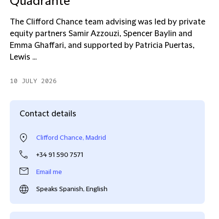
Quadrante
The Clifford Chance team advising was led by private
equity partners Samir Azzouzi, Spencer Baylin and
Emma Ghaffari, and supported by Patricia Puertas,
Lewis ...
10 JULY 2026
Contact details
Clifford Chance, Madrid
+34 91 590 7571
Email me
Speaks Spanish, English