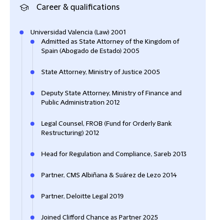
Career & qualifications
Universidad Valencia (Law) 2001
Admitted as State Attorney of the Kingdom of
Spain (Abogado de Estado) 2005
State Attorney, Ministry of Justice 2005
Deputy State Attorney, Ministry of Finance and
Public Administration 2012
Legal Counsel, FROB (Fund for Orderly Bank
Restructuring) 2012
Head for Regulation and Compliance, Sareb 2013
Partner, CMS Albiñana & Suárez de Lezo 2014
Partner, Deloitte Legal 2019
Joined Clifford Chance as Partner 2025