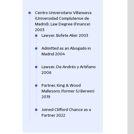
Centro Universitario Villanueva
(Universidad Complutense de
Madrid), Law Degree (Finance)
2003
Lawyer, Bufete Alier 2003
Admitted as an Abogado in
Madrid 2004
Lawyer, De Andrés y Artiñano
2006
Partner, King & Wood
Mallesons (former SJ Berwin)
2019
Joined Clifford Chance as a
Partner 2022