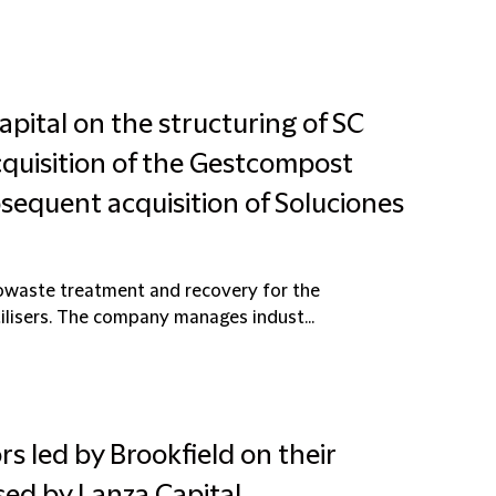
pital on the structuring of SC
quisition of the Gestcompost
sequent acquisition of Soluciones
owaste treatment and recovery for the
ilisers. The company manages indust...
rs led by Brookfield on their