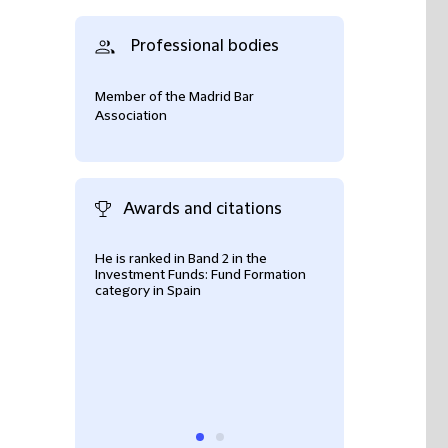
Professional bodies
Member of the Madrid Bar
Association
Awards and citations
He is ranked in Band 2 in the
Clients praise Ild
Investment Funds: Fund Formation
handling of fund
category in Spain
particularly highl
pragmatic and co
well as technical 
extensive experi
structuring and 
well as cross-bo
funds