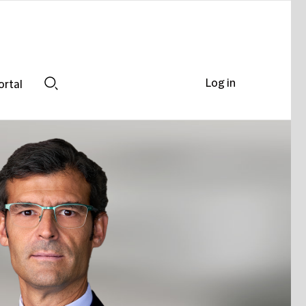
Log in
ortal
Search