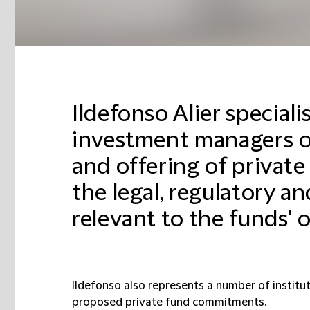
Ildefonso Alier speciali
investment managers o
and offering of private
the legal, regulatory a
relevant to the funds' 
Ildefonso also represents a number of institut
proposed private fund commitments.