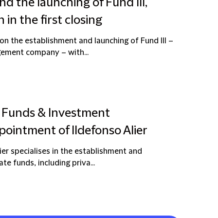
 the launching of Fund III,
in the first closing
on the establishment and launching of Fund III –
gement company – with...
s Funds & Investment
intment of Ildefonso Alier
ier specialises in the establishment and
te funds, including priva...