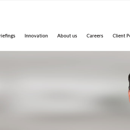
riefings
Innovation
About us
Careers
Client P