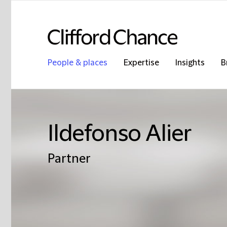
People & places
Expertise
Insights
B
Ildefonso Alier
Partner