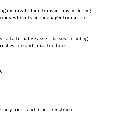
ing on private fund transactions, including
, co-investments and manager formation
 all alternative asset classes, including
 real estate and infrastructure.
s
 equity funds and other investment