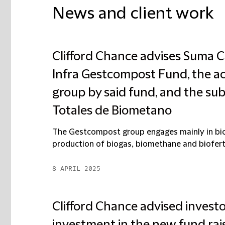
News and client work
Clifford Chance advises Suma Ca
Infra Gestcompost Fund, the ac
group by said fund, and the sub
Totales de Biometano
The Gestcompost group engages mainly in bi
production of biogas, biomethane and biofert
8 APRIL 2025
Clifford Chance advised investo