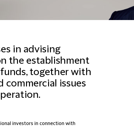
ses in advising
n the establishment
 funds, together with
nd commercial issues
operation.
ional investors in connection with