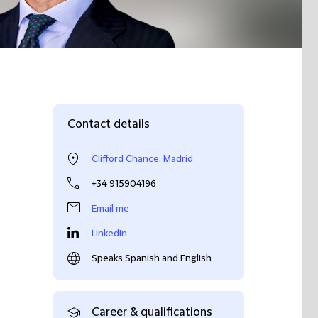
Contact details
Clifford Chance, Madrid
+34 915904196
Email me
LinkedIn
Speaks Spanish and English
Career & qualifications