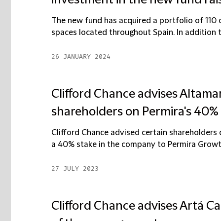
investment in the new fund rai
The new fund has acquired a portfolio of 110 
spaces located throughout Spain. In addition to
26 JANUARY 2024
Clifford Chance advises Altama
shareholders on Permira's 40%
Clifford Chance advised certain shareholders
a 40% stake in the company to Permira Growth 
27 JULY 2023
Clifford Chance advises Artá Ca