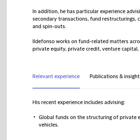
In addition, he has particular experience advis
secondary transactions, fund restructurings
and spin-outs.
Ildefonso works on fund-related matters across
private equity, private credit, venture capital,
Relevant experience
Publications & insight
His recent experience includes advising:
Global funds on the structuring of private
vehicles.