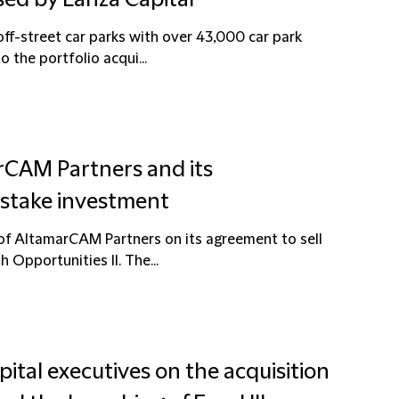
sed by Lanza Capital
off-street car parks with over 43,000 car park
 the portfolio acqui...
rCAM Partners and its
 stake investment
 of AltamarCAM Partners on its agreement to sell
Opportunities II. The...
pital executives on the acquisition