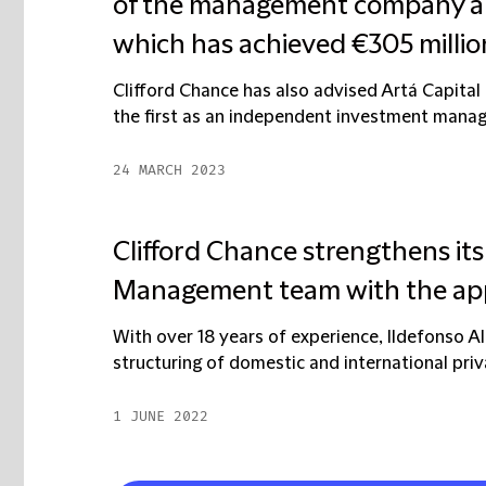
of the management company and
which has achieved €305 million 
Clifford Chance has also advised Artá Capital 
the first as an independent investment mana
24 MARCH 2023
Clifford Chance strengthens it
Management team with the appo
With over 18 years of experience, Ildefonso Al
structuring of domestic and international priva
1 JUNE 2022