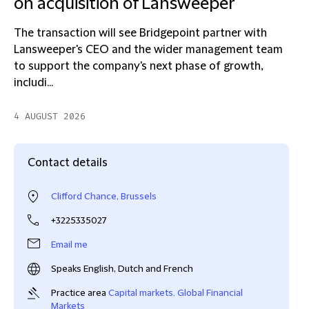
on acquisition of Lansweeper
The transaction will see Bridgepoint partner with
Lansweeper's CEO and the wider management team
to support the company's next phase of growth,
includi...
4 AUGUST 2026
Contact details
Clifford Chance, Brussels
+3225335027
Email me
Speaks English, Dutch and French
Practice area
Capital markets
,
Global Financial
Markets