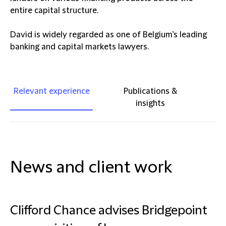
entire capital structure.
David is widely regarded as one of Belgium’s leading
banking and capital markets lawyers.
Relevant experience
Publications &
insights
News and client work
Clifford Chance advises Bridgepoint