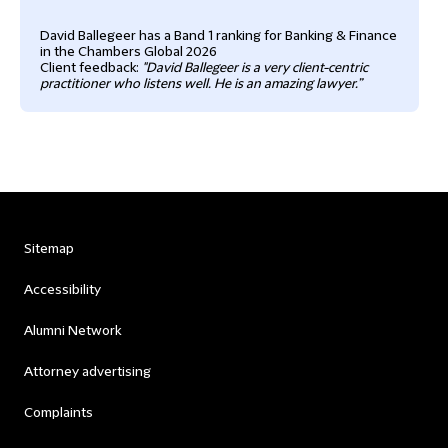
David Ballegeer has a Band 1 ranking for Banking & Finance
in the Chambers Global 2026
Client feedback:
"David Ballegeer is a very client-centric
practitioner who listens well. He is an amazing lawyer.”
Sitemap
Accessibility
Alumni Network
Attorney advertising
Complaints