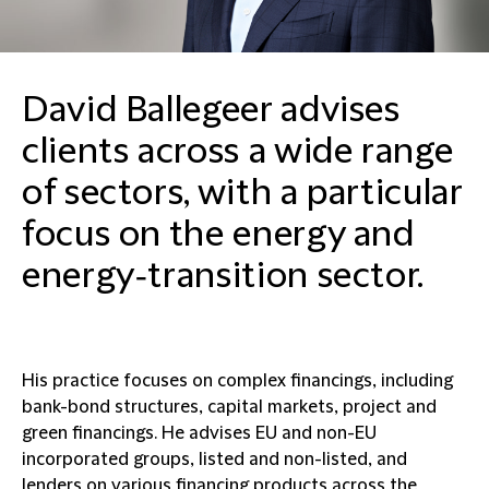
David Ballegeer advises
clients across a wide range
of sectors, with a particular
focus on the energy and
energy‑transition sector.
His practice focuses on complex financings, including
bank-bond structures, capital markets, project and
green financings. He advises EU and non-EU
incorporated groups, listed and non-listed, and
lenders on various financing products across the