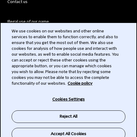
Contact us
Illegal use of our name
We use cookies on our websites and other online
Legal Statements
services to enable them to function correctly, and also to
ensure that you get the most out of them. We also use
Modern Slavery Act
cookies for analysis of how people use and interact with
our websites, as well to enable social media features. You
Privacy
can accept or reject these other cookies using the
appropriate button, or you can manage which cookies
Subscribe
you wish to allow. Please note that by rejecting some
cookies you may not be able to access the complete
functionality of our websites.
Cookie policy
© 2026 Clifford Chance
Cookies Settings
Reject All
Accept All Cookies