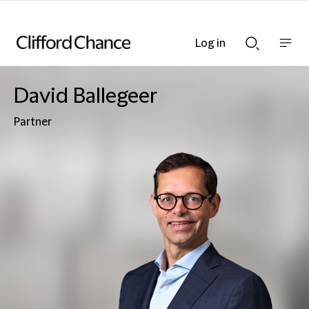
Log in
Show
Show
nav
Search
bar
bar
David Ballegeer
Partner