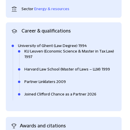
Sector
Energy & resources
Career & qualifications
University of Ghent (Law Degree) 1994
KU Leuven (Economic Science & Master in Tax Law)
1997
Harvard Law School (Master of Laws – LLM) 1999
Partner Linklaters 2009
Joined Clifford Chance as a Partner 2026
Awards and citations