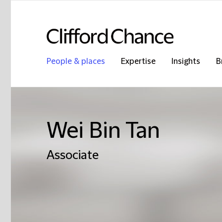
People & places
Expertise
Insights
B
Wei Bin Tan
Associate