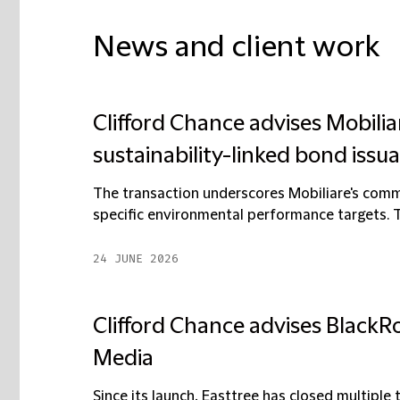
News and client work
Clifford Chance advises Mobiliar
sustainability-linked bond issu
The transaction underscores Mobiliare's commi
specific environmental performance targets. T
24 JUNE 2026
Clifford Chance advises BlackRo
Media
Since its launch, Easttree has closed multiple