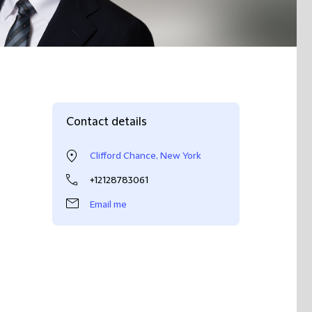
Contact details
Clifford Chance, New York
+12128783061
Email me