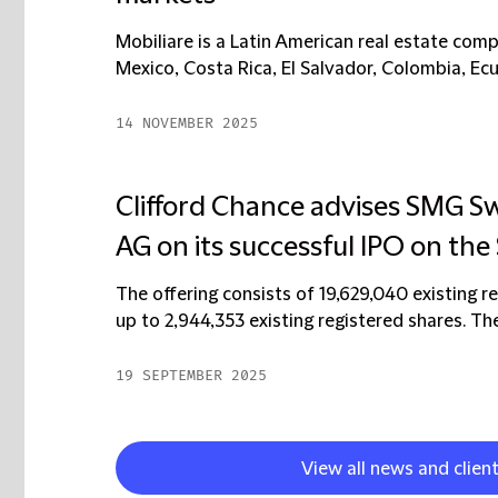
Mobiliare is a Latin American real estate com
Mexico, Costa Rica, El Salvador, Colombia, Ec
14 NOVEMBER 2025
Clifford Chance advises SMG S
AG on its successful IPO on the
The offering consists of 19,629,040 existing r
up to 2,944,353 existing registered shares. The
19 SEPTEMBER 2025
View all news and clien