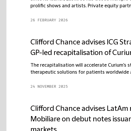
prolific shows and artists. Private equity partne
26 FEBRUARY 2026
Clifford Chance advises ICG Str
GP-led recapitalisation of Curi
The recapitalisation will accelerate Curium’s 
therapeutic solutions for patients worldwide a
24 NOVEMBER 2025
Clifford Chance advises LatAm r
Mobiliare on debut notes issuan
markets