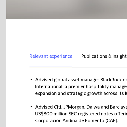
Relevant experience
Publications & insight
Advised global asset manager BlackRock on
International, a premier hospitality manag
expansion and strategic growth across its l
Advised Citi, JPMorgan, Daiwa and Barclays
US$800 million SEC registered notes offer
Corporación Andina de Fomento (CAF).