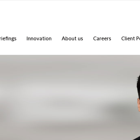
riefings
Innovation
About us
Careers
Client P