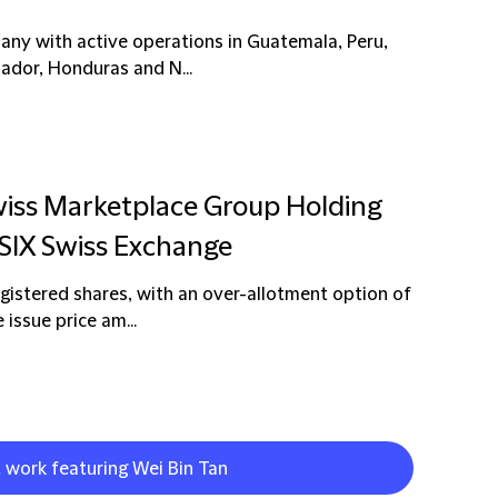
pany with active operations in Guatemala, Peru,
uador, Honduras and N...
wiss Marketplace Group Holding
 SIX Swiss Exchange
egistered shares, with an over-allotment option of
 issue price am...
t work featuring Wei Bin Tan