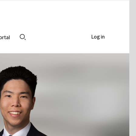
Log in
ortal
Search