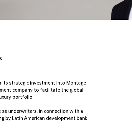
s
 its strategic investment into Montage
ement company to facilitate the global
uxury portfolio.
 as underwriters, in connection with a
ing by Latin American development bank