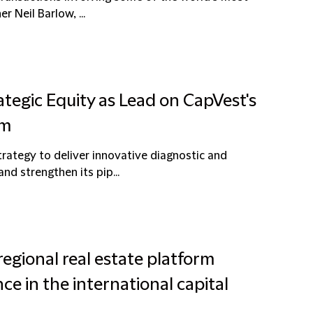
r Neil Barlow, ...
ategic Equity as Lead on CapVest's
um
strategy to deliver innovative diagnostic and
nd strengthen its pip...
egional real estate platform
ce in the international capital