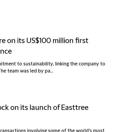
e on its US$100 million first
ance
tment to sustainability, linking the company to
he team was led by pa...
ck on its launch of Easttree
 transactions involving some of the world’s most