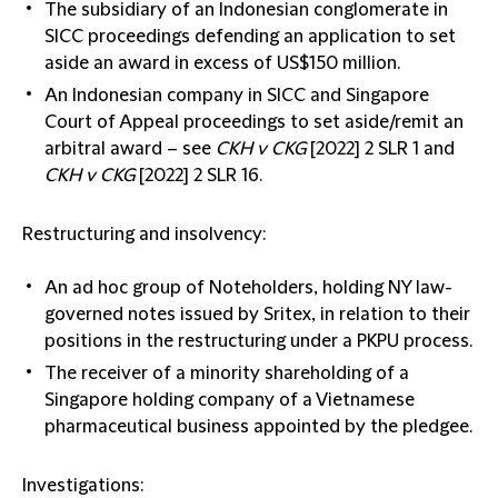
The subsidiary of an Indonesian conglomerate in
SICC proceedings defending an application to set
aside an award in excess of US$150 million.
An Indonesian company in SICC and Singapore
Court of Appeal proceedings to set aside/remit an
arbitral award – see
CKH v CKG
[2022] 2 SLR 1
and
CKH v CKG
[2022] 2 SLR 16.
Restructuring and insolvency:
An ad hoc group of Noteholders, holding NY law-
governed notes issued by Sritex, in relation to their
positions in the restructuring under a PKPU process.
The receiver of a minority shareholding of a
Singapore holding company of a Vietnamese
pharmaceutical business appointed by the pledgee.
Investigations: