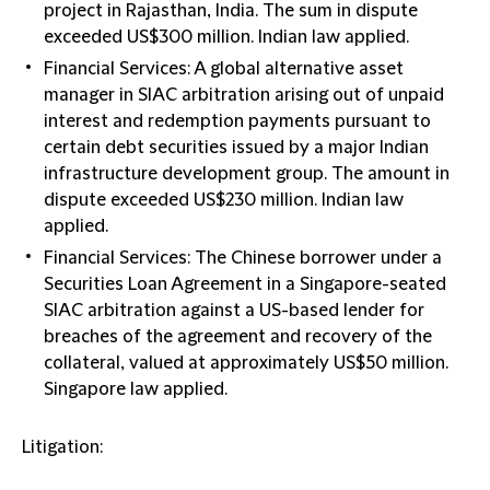
project in Rajasthan, India. The sum in dispute
exceeded US$300 million. Indian law applied.
Financial Services: A global alternative asset
manager in SIAC arbitration arising out of unpaid
interest and redemption payments pursuant to
certain debt securities issued by a major Indian
infrastructure development group. The amount in
dispute exceeded US$230 million. Indian law
applied.
Financial Services: The Chinese borrower under a
Securities Loan Agreement in a Singapore-seated
SIAC arbitration against a US-based lender for
breaches of the agreement and recovery of the
collateral, valued at approximately US$50 million.
Singapore law applied.
Litigation: