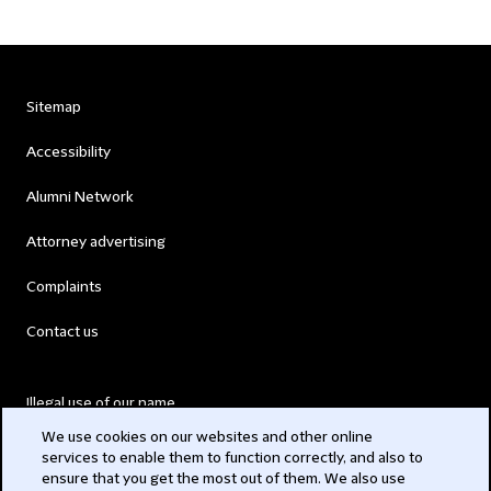
Sitemap
Accessibility
Alumni Network
Attorney advertising
Complaints
Contact us
Illegal use of our name
We use cookies on our websites and other online
Legal Statements
services to enable them to function correctly, and also to
ensure that you get the most out of them. We also use