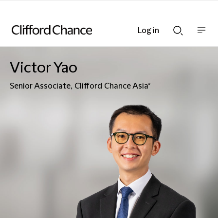
Log in
Show
Show
nav
Search
bar
bar
Victor Yao
Senior Associate, Clifford Chance Asia*