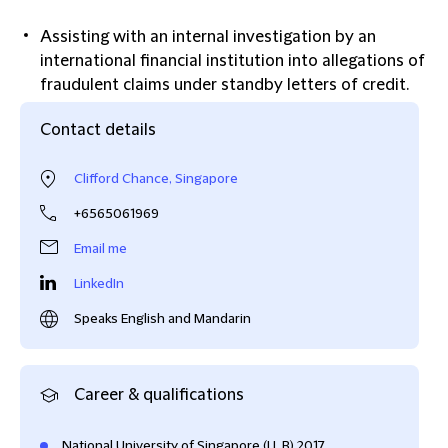
Assisting with an internal investigation by an
international financial institution into allegations of
fraudulent claims under standby letters of credit.
Contact details
Clifford Chance, Singapore
+6565061969
Email me
LinkedIn
Speaks English and Mandarin
Career & qualifications
National University of Singapore (LL.B) 2017