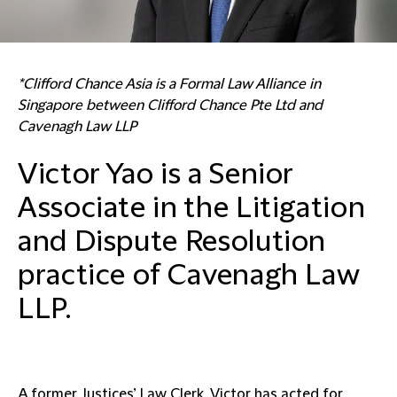
*Clifford Chance Asia is a Formal Law Alliance in
Singapore between Clifford Chance Pte Ltd and
Cavenagh Law LLP
Victor Yao is a Senior
Associate in the Litigation
and Dispute Resolution
practice of Cavenagh Law
LLP.
A former Justices’ Law Clerk, Victor has acted for