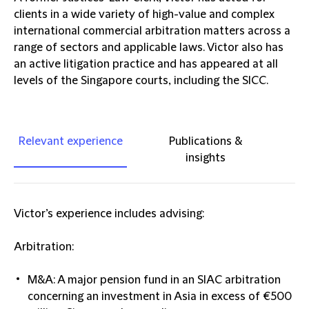
clients in a wide variety of high-value and complex
international commercial arbitration matters across a
range of sectors and applicable laws. Victor also has
an active litigation practice and has appeared at all
levels of the Singapore courts, including the SICC.
Relevant experience
Publications &
insights
Victor’s experience includes advising:
Arbitration:
M&A: A major pension fund in an SIAC arbitration
concerning an investment in Asia in excess of €500