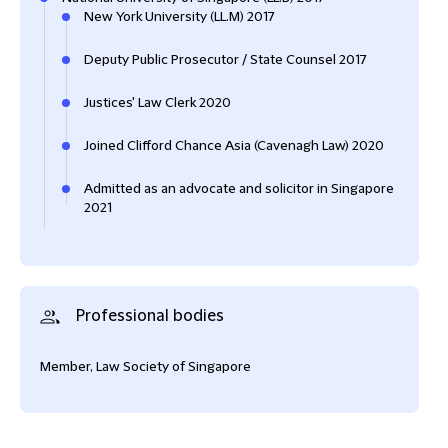
New York University (LL.M) 2017
Deputy Public Prosecutor / State Counsel 2017
Justices' Law Clerk 2020
Joined Clifford Chance Asia (Cavenagh Law) 2020
Admitted as an advocate and solicitor in Singapore
2021
Professional bodies
Member, Law Society of Singapore