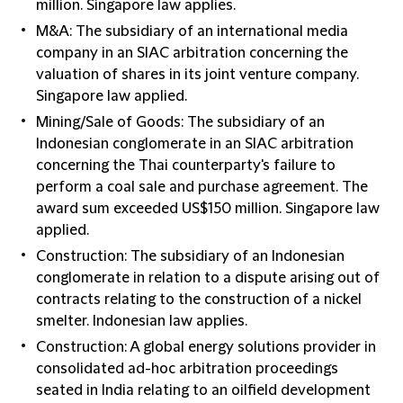
million. Singapore law applies.
M&A: The subsidiary of an international media
company in an SIAC arbitration concerning the
valuation of shares in its joint venture company.
Singapore law applied.
Mining/Sale of Goods: The subsidiary of an
Indonesian conglomerate in an SIAC arbitration
concerning the Thai counterparty's failure to
perform a coal sale and purchase agreement. The
award sum exceeded US$150 million. Singapore law
applied.
Construction: The subsidiary of an Indonesian
conglomerate in relation to a dispute arising out of
contracts relating to the construction of a nickel
smelter. Indonesian law applies.
Construction: A global energy solutions provider in
consolidated ad-hoc arbitration proceedings
seated in India relating to an oilfield development