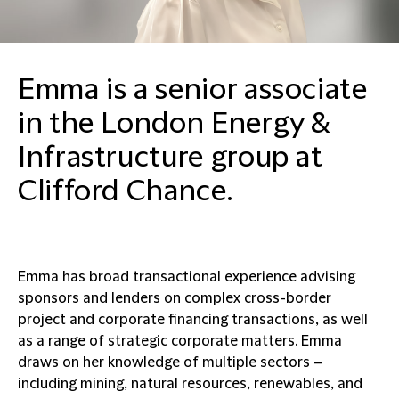
Emma is a senior associate
in the London Energy &
Infrastructure group at
Clifford Chance.
Emma has broad transactional experience advising
sponsors and lenders on complex cross-border
project and corporate financing transactions, as well
as a range of strategic corporate matters. Emma
draws on her knowledge of multiple sectors –
including mining, natural resources, renewables, and