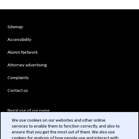
Sitemap
Accessibility
Alumni Network
Attorney advertising
Complaints
Contact us
Illegal use of our name
We use cookies on our websites and other online
Legal Statements
services to enable them to function correctly, and also to
ensure that you get the most out of them. We also use
Modern Slavery Act
cookies for analysis of how people use and interact with