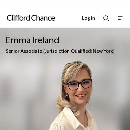
Log in
Show
Show
nav
Search
bar
bar
Emma Ireland
Senior Associate (Jurisdiction Qualified: New York)