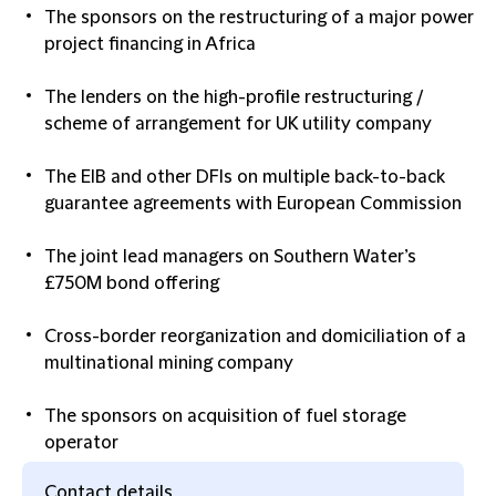
The sponsors on the restructuring of a major power
project financing in Africa
The lenders on the high-profile restructuring /
scheme of arrangement for UK utility company
The EIB and other DFIs on multiple back-to-back
guarantee agreements with European Commission
The joint lead managers on Southern Water’s
£750M bond offering
Cross-border reorganization and domiciliation of a
multinational mining company
The sponsors on acquisition of fuel storage
operator
Contact details