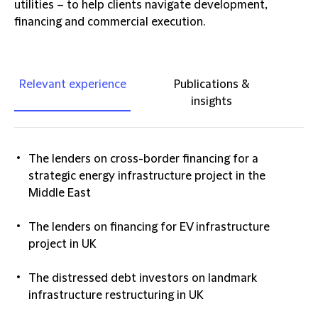
utilities – to help clients navigate development,
financing and commercial execution.
Relevant experience
Publications &
insights
The lenders on cross-border financing for a
strategic energy infrastructure project in the
Middle East
The lenders on financing for EV infrastructure
project in UK
The distressed debt investors on landmark
infrastructure restructuring in UK