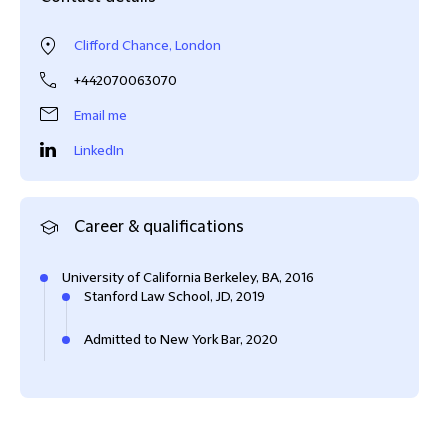
Clifford Chance, London
+442070063070
Email me
LinkedIn
Career & qualifications
University of California Berkeley, BA, 2016
Stanford Law School, JD, 2019
Admitted to New York Bar, 2020